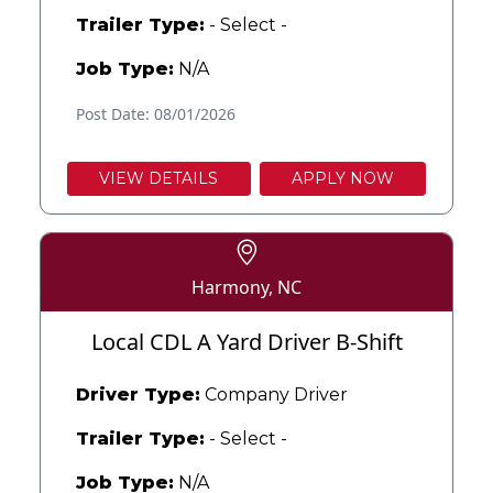
Trailer Type:
- Select -
Job Type:
N/A
Post Date: 08/01/2026
VIEW DETAILS
APPLY NOW
Harmony, NC
Local CDL A Yard Driver B-Shift
Driver Type:
Company Driver
Trailer Type:
- Select -
Job Type:
N/A