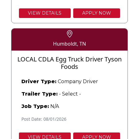
VIEW DETAILS
APPLY NOW
Humboldt, TN
LOCAL CDLA Egg Truck Driver Tyson
Foods
Driver Type:
Company Driver
Trailer Type:
- Select -
Job Type:
N/A
Post Date: 08/01/2026
VIEW DETAILS
APPLY NOW