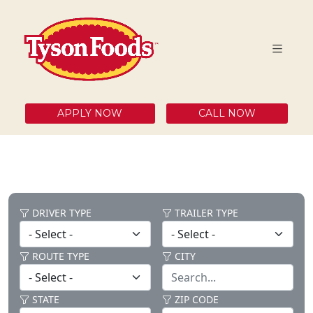
APPLY NOW
CALL NOW
DRIVER TYPE
TRAILER TYPE
ROUTE TYPE
CITY
STATE
ZIP CODE