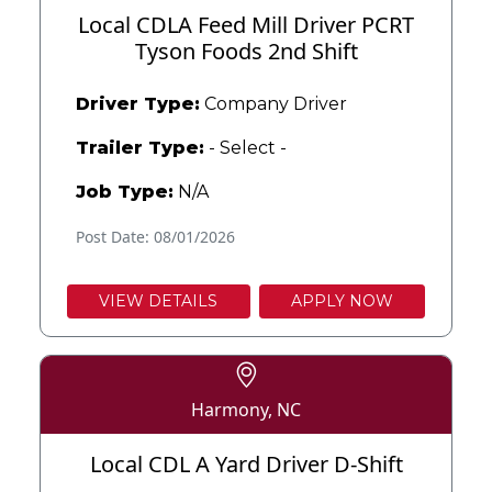
Local CDLA Feed Mill Driver PCRT
Tyson Foods 2nd Shift
Driver Type:
Company Driver
Trailer Type:
- Select -
Job Type:
N/A
Post Date: 08/01/2026
VIEW DETAILS
APPLY NOW
Harmony, NC
Local CDL A Yard Driver D-Shift