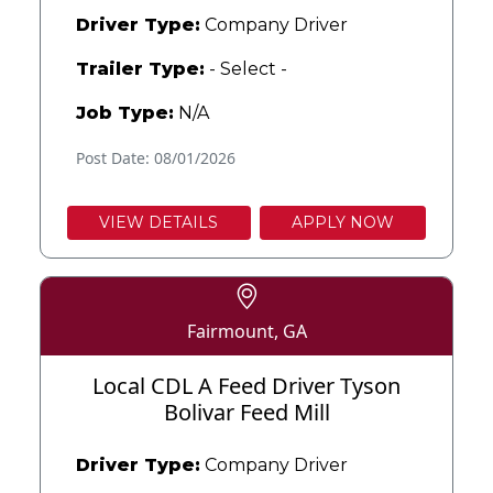
Driver Type:
Company Driver
Trailer Type:
- Select -
Job Type:
N/A
Post Date: 08/01/2026
VIEW DETAILS
APPLY NOW
Fairmount, GA
Local CDL A Feed Driver Tyson
Bolivar Feed Mill
Driver Type:
Company Driver