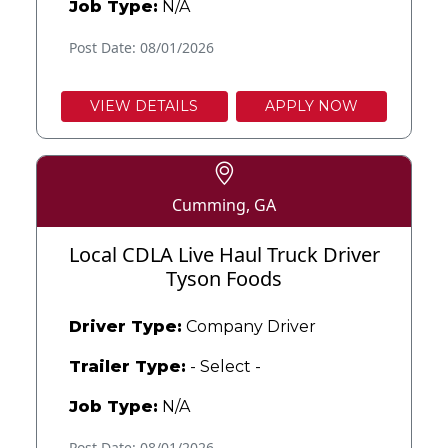
Job Type:
N/A
Post Date: 08/01/2026
VIEW DETAILS
APPLY NOW
Cumming, GA
Local CDLA Live Haul Truck Driver
Tyson Foods
Driver Type:
Company Driver
Trailer Type:
- Select -
Job Type:
N/A
Post Date: 08/01/2026