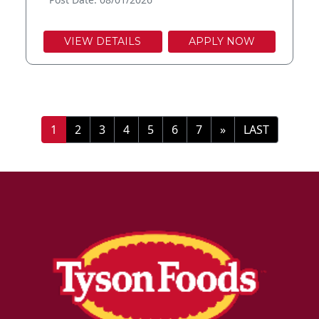
VIEW DETAILS
APPLY NOW
»
LAST