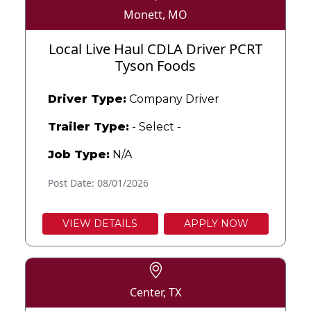
Monett, MO
Local Live Haul CDLA Driver PCRT
Tyson Foods
Driver Type:
Company Driver
Trailer Type:
- Select -
Job Type:
N/A
Post Date: 08/01/2026
VIEW DETAILS
APPLY NOW
Center, TX