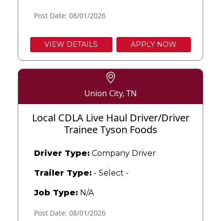
Post Date: 08/01/2026
VIEW DETAILS
APPLY NOW
Union City, TN
Local CDLA Live Haul Driver/Driver
Trainee Tyson Foods
Driver Type:
Company Driver
Trailer Type:
- Select -
Job Type:
N/A
Post Date: 08/01/2026