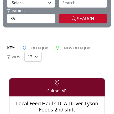
RADIUS
SEARCH
KEY:
OPEN JOB
NEW OPEN JOB
VIEW
Fulton, AR
Local Feed Haul CDLA Driver Tyson
Foods 2nd shift