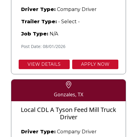
Driver Type:
Company Driver
Trailer Type:
- Select -
Job Type:
N/A
Post Date: 08/01/2026
VIEW DETAILS
APPLY NOW
Gonzales, TX
Local CDL A Tyson Feed Mill Truck
Driver
Driver Type:
Company Driver