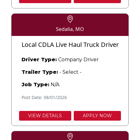
Sedalia, MO
Local CDLA Live Haul Truck Driver
Driver Type:
Company Driver
Trailer Type:
- Select -
Job Type:
N/A
Post Date: 08/01/2026
VIEW DETAILS
APPLY NOW