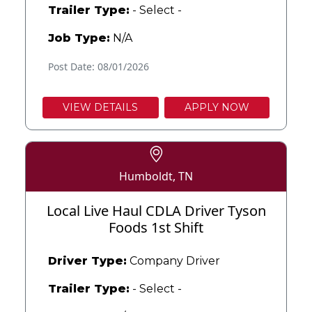
Trailer Type:
- Select -
Job Type:
N/A
Post Date: 08/01/2026
VIEW DETAILS
APPLY NOW
Humboldt, TN
Local Live Haul CDLA Driver Tyson
Foods 1st Shift
Driver Type:
Company Driver
Trailer Type:
- Select -