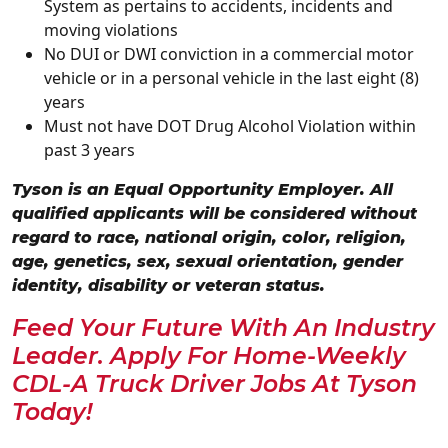
System as pertains to accidents, incidents and
moving violations
No DUI or DWI conviction in a commercial motor
vehicle or in a personal vehicle in the last eight (8)
years
Must not have DOT Drug Alcohol Violation within
past 3 years
Tyson is an Equal Opportunity Employer. All
qualified applicants will be considered without
regard to race, national origin, color, religion,
age, genetics, sex, sexual orientation, gender
identity, disability or veteran status.
Feed Your Future With An Industry
Leader. Apply For Home-Weekly
CDL-A Truck Driver Jobs At Tyson
Today!