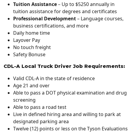
Tuition Assistance
–
Up to $5250 annually in
tuition assistance for degrees and certificates
Professional Development
– Language courses,
business certifications, and more
Daily home time
Layover Pay
No touch freight
Safety Bonuse
CDL-A Local Truck Driver Job Requirements:
Valid CDL-A in the state of residence
Age 21 and over
Able to pass a DOT physical examination and drug
screening
Able to pass a road test
Live in defined hiring area and willing to park at
designated parking area
Twelve (12) points or less on the Tyson Evaluations