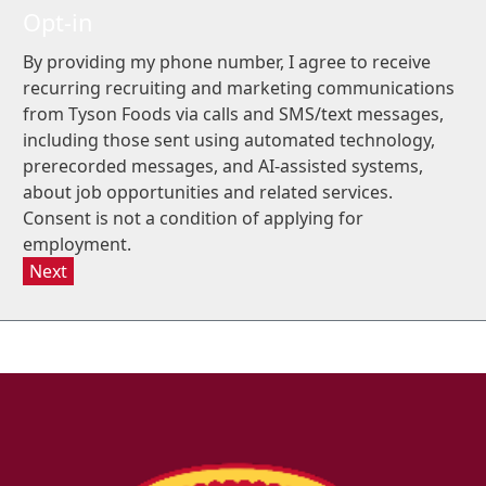
Opt-in
By providing my phone number, I agree to receive
recurring recruiting and marketing communications
from Tyson Foods via calls and SMS/text messages,
including those sent using automated technology,
prerecorded messages, and AI-assisted systems,
about job opportunities and related services.
Consent is not a condition of applying for
employment.
Next