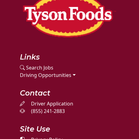
Links
Search Jobs
Driving Opportunities
Contact
Driver Application
(855) 241-2883
Site Use