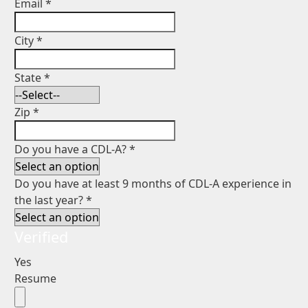
Email
*
City
*
State
*
Zip
*
Do you have a CDL-A?
*
Do you have at least 9 months of CDL-A experience in
the last year?
*
Verified
Yes
Resume