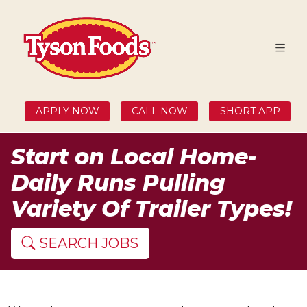
APPLY NOW
CALL NOW
SHORT APP
Start on Local Home-
Daily Runs Pulling
Variety Of Trailer Types!
SEARCH JOBS