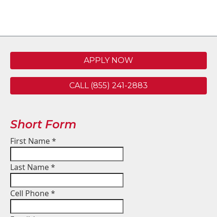
APPLY NOW
CALL (855) 241-2883
Short Form
First Name
*
Last Name
*
Cell Phone
*