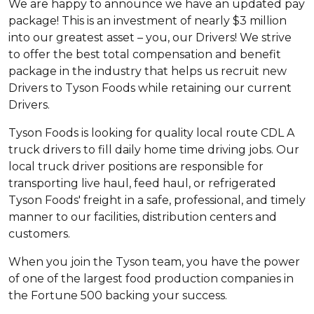
We are happy to announce we have an updated pay
package! This is an investment of nearly $3 million
into our greatest asset – you, our Drivers! We strive
to offer the best total compensation and benefit
package in the industry that helps us recruit new
Drivers to Tyson Foods while retaining our current
Drivers.
Tyson Foods is looking for quality local route CDL A
truck drivers to fill daily home time driving jobs. Our
local truck driver positions are responsible for
transporting live haul, feed haul, or refrigerated
Tyson Foods' freight in a safe, professional, and timely
manner to our facilities, distribution centers and
customers.
When you join the Tyson team, you have the power
of one of the largest food production companies in
the Fortune 500 backing your success.