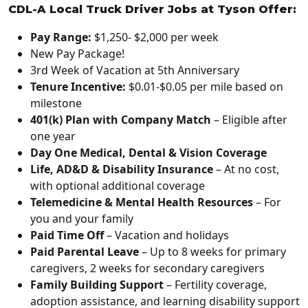
CDL-A Local Truck Driver Jobs at Tyson Offer:
Pay Range:
$1,250- $2,000 per week
New Pay Package!
3rd Week of Vacation at 5th Anniversary
Tenure Incentive:
$0.01-$0.05 per mile based on
milestone
401(k) Plan with Company Match
– Eligible after
one year
Day One Medical, Dental & Vision Coverage
Life, AD&D & Disability Insurance
– At no cost,
with optional additional coverage
Telemedicine & Mental Health Resources
– For
you and your family
Paid Time Off
– Vacation and holidays
Paid Parental Leave
– Up to 8 weeks for primary
caregivers, 2 weeks for secondary caregivers
Family Building Support
– Fertility coverage,
adoption assistance, and learning disability support