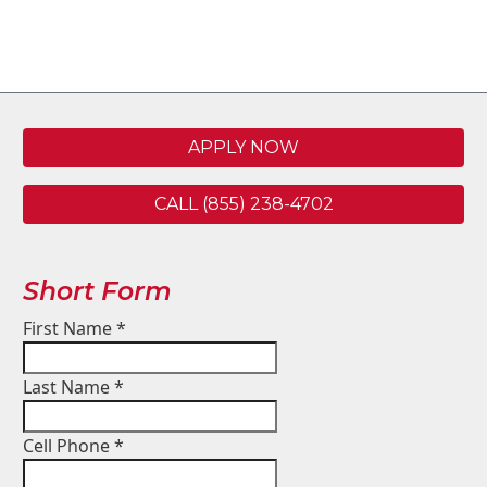
APPLY NOW
CALL (855) 238-4702
Short Form
First Name
*
Last Name
*
Cell Phone
*