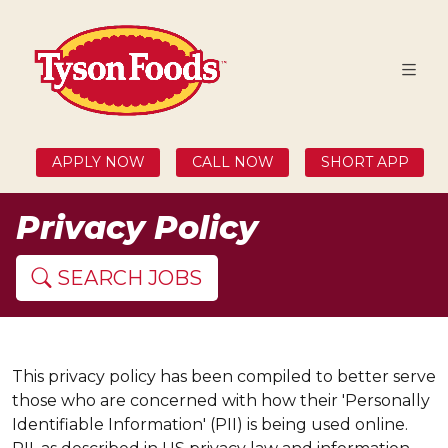
APPLY NOW
CALL NOW
SHORT APP
Privacy Policy
SEARCH JOBS
This privacy policy has been compiled to better serve
those who are concerned with how their 'Personally
Identifiable Information' (PII) is being used online.