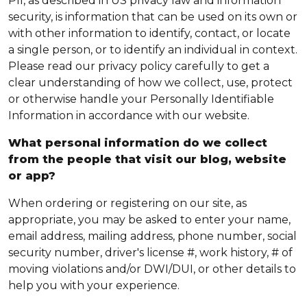
PII, as described in US privacy law and information
security, is information that can be used on its own or
with other information to identify, contact, or locate
a single person, or to identify an individual in context.
Please read our privacy policy carefully to get a
clear understanding of how we collect, use, protect
or otherwise handle your Personally Identifiable
Information in accordance with our website.
What personal information do we collect
from the people that visit our blog, website
or app?
When ordering or registering on our site, as
appropriate, you may be asked to enter your name,
email address, mailing address, phone number, social
security number, driver's license #, work history, # of
moving violations and/or DWI/DUI, or other details to
help you with your experience.