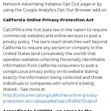
Network Advertising Initiative Opt Out page or by
using the Google Analytics Opt Out Browser add on.
California Online Privacy Protection Act
CalOPPA is the first state law in the nation to require
commercial websites and online services to post a
privacy policy. The law's reach stretches well beyond
California to require any person or company in the
United States (and conceivably the world) that
operates websites collecting Personally Identifiable
Information from California consumers to post a
conspicuous privacy policy on its website stating
exactly the information being collected and those
individuals or companies with whom it is being
shared. - See more at:
http://consumercal.org/california-online-privacy-
protection-act-caloppa/#sthash.0FdRbT51.dpuf