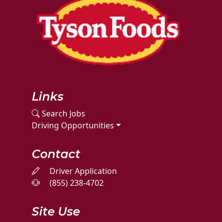
Links
Search Jobs
Driving Opportunities
Contact
Driver Application
(855) 238-4702
Site Use