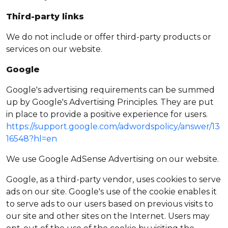
Third-party links
We do not include or offer third-party products or
services on our website.
Google
Google's advertising requirements can be summed
up by Google's Advertising Principles. They are put
in place to provide a positive experience for users.
https://support.google.com/adwordspolicy/answer/13
16548?hl=en
We use Google AdSense Advertising on our website.
Google, as a third-party vendor, uses cookies to serve
ads on our site. Google's use of the cookie enables it
to serve ads to our users based on previous visits to
our site and other sites on the Internet. Users may