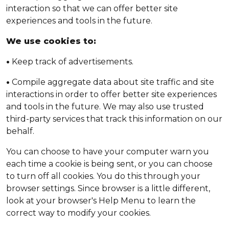
interaction so that we can offer better site
experiences and tools in the future.
We use cookies to:
•
Keep track of advertisements.
•
Compile aggregate data about site traffic and site
interactions in order to offer better site experiences
and tools in the future. We may also use trusted
third-party services that track this information on our
behalf.
You can choose to have your computer warn you
each time a cookie is being sent, or you can choose
to turn off all cookies. You do this through your
browser settings. Since browser is a little different,
look at your browser's Help Menu to learn the
correct way to modify your cookies.