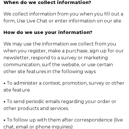
When do we collect information?
We collect information from you when you fill out a
form, Use Live Chat or enter information on our site.
How do we use your information?
We may use the information we collect from you
when you register, make a purchase, sign up for our
newsletter, respond to a survey or marketing
communication, surf the website, or use certain
other site features in the following ways:
•
To administer a contest, promotion, survey or other
site feature.
•
To send periodic emails regarding your order or
other products and services.
•
To follow up with them after correspondence (live
chat, email or phone inquiries)