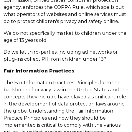
Commission, United States' consumer protection
agency, enforces the COPPA Rule, which spells out
what operators of websites and online services must
do to protect children's privacy and safety online.
We do not specifically market to children under the
age of 13 years old.
Do we let third-parties, including ad networks or
plug-ins collect PII from children under 13?
Fair Information Practices
The Fair Information Practices Principles form the
backbone of privacy law in the United States and the
concepts they include have played a significant role
in the development of data protection laws around
the globe. Understanding the Fair Information
Practice Principles and how they should be
implemented is critical to comply with the various