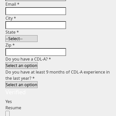
Email
*
City
*
State
*
Zip
*
Do you have a CDL-A?
*
Do you have at least 9 months of CDL-A experience in
the last year?
*
Verified
Yes
Resume