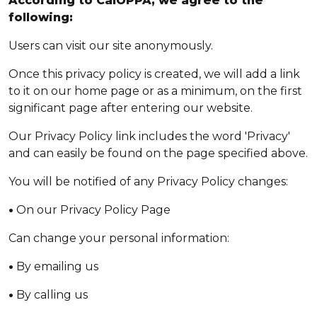
According to CalOPPA, we agree to the
following:
Users can visit our site anonymously.
Once this privacy policy is created, we will add a link
to it on our home page or as a minimum, on the first
significant page after entering our website.
Our Privacy Policy link includes the word 'Privacy'
and can easily be found on the page specified above.
You will be notified of any Privacy Policy changes:
•
On our Privacy Policy Page
Can change your personal information:
•
By emailing us
•
By calling us