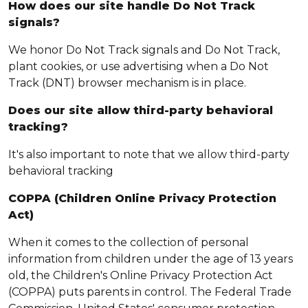
How does our site handle Do Not Track
signals?
We honor Do Not Track signals and Do Not Track,
plant cookies, or use advertising when a Do Not
Track (DNT) browser mechanism is in place.
Does our site allow third-party behavioral
tracking?
It's also important to note that we allow third-party
behavioral tracking
COPPA (Children Online Privacy Protection
Act)
When it comes to the collection of personal
information from children under the age of 13 years
old, the Children's Online Privacy Protection Act
(COPPA) puts parents in control. The Federal Trade