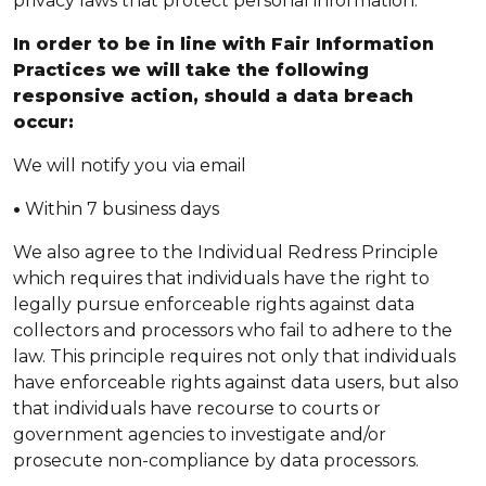
privacy laws that protect personal information.
In order to be in line with Fair Information
Practices we will take the following
responsive action, should a data breach
occur:
We will notify you via email
•
Within 7 business days
We also agree to the Individual Redress Principle
which requires that individuals have the right to
legally pursue enforceable rights against data
collectors and processors who fail to adhere to the
law. This principle requires not only that individuals
have enforceable rights against data users, but also
that individuals have recourse to courts or
government agencies to investigate and/or
prosecute non-compliance by data processors.