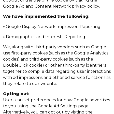
opt-out of the use of the cookie by visiting the
Google Ad and Content Network privacy policy.
We have implemented the following:
•
Google Display Network Impression Reporting
•
Demographics and Interests Reporting
We, along with third-party vendors such as Google
use first-party cookies (such as the Google Analytics
cookies) and third-party cookies (such as the
DoubleClick cookie) or other third-party identifiers
together to compile data regarding user interactions
with ad impressions and other ad service functions as
they relate to our website.
Opting out:
Users can set preferences for how Google advertises
to you using the Google Ad Settings page.
Alternatively, you can opt out by visiting the