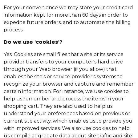
For your convenience we may store your credit card
information kept for more than 60 days in order to
expedite future orders, and to automate the billing
process.
Do we use 'cookies'?
Yes. Cookies are small files that a site or its service
provider transfers to your computer's hard drive
through your Web browser (if you allow) that
enables the site's or service provider's systems to
recognize your browser and capture and remember
certain information. For instance, we use cookies to
help us remember and process the items in your
shopping cart. They are also used to help us
understand your preferences based on previous or
current site activity, which enables us to provide you
with improved services. We also use cookies to help
us compile aggregate data about site traffic and site