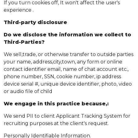
If you turn cookies off, It won't affect the user's
experience .
Third-party disclosure
Do we disclose the information we collect to
Third-Parties?
We sell,trade, or otherwise transfer to outside parties
your name, address,city,town, any form or online
contact identifier email, name of chat account etc.,
phone number, SSN, cookie number, ip address
device serial #, unique device identifier, photo, video
or audio file of child
We engage in this practice because,:
We send PII to client Applicant Tracking System for
recruiting purposes at the client's request.
Personally Identifiable Information.