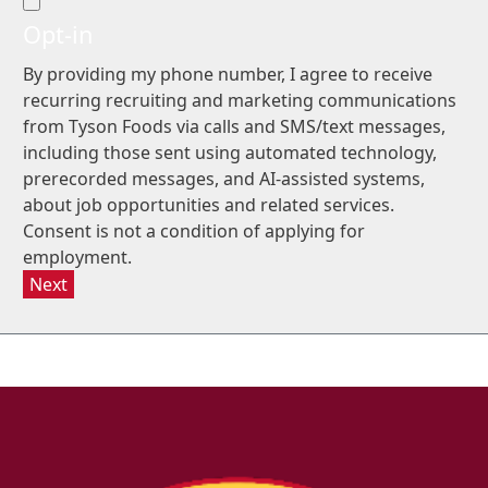
Opt-in
By providing my phone number, I agree to receive
recurring recruiting and marketing communications
from Tyson Foods via calls and SMS/text messages,
including those sent using automated technology,
prerecorded messages, and AI-assisted systems,
about job opportunities and related services.
Consent is not a condition of applying for
employment.
Next