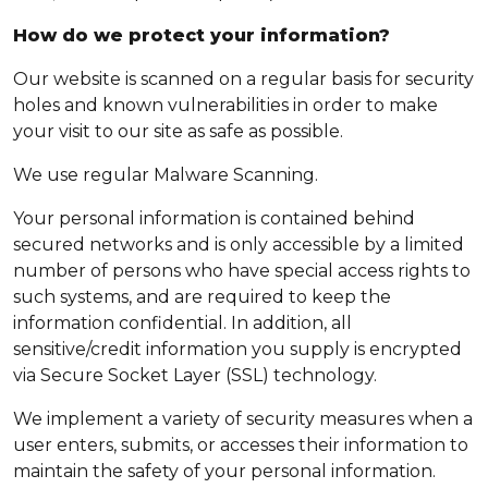
How do we protect your information?
Our website is scanned on a regular basis for security
holes and known vulnerabilities in order to make
your visit to our site as safe as possible.
We use regular Malware Scanning.
Your personal information is contained behind
secured networks and is only accessible by a limited
number of persons who have special access rights to
such systems, and are required to keep the
information confidential. In addition, all
sensitive/credit information you supply is encrypted
via Secure Socket Layer (SSL) technology.
We implement a variety of security measures when a
user enters, submits, or accesses their information to
maintain the safety of your personal information.