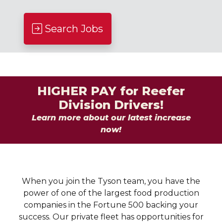
Search Jobs
HIGHER PAY for Reefer
Division Drivers!
Learn more about our latest increase
now!
When you join the Tyson team, you have the
power of one of the largest food production
companies in the Fortune 500 backing your
success. Our private fleet has opportunities for