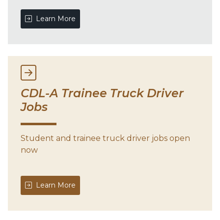
Learn More
CDL-A Trainee Truck Driver
Jobs
Student and trainee truck driver jobs open
now
Learn More