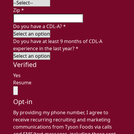
Zip
*
Do you have a CDL-A?
*
Do you have at least 9 months of CDL-A
experience in the last year?
*
Verified
Yes
Resume
Opt-in
By providing my phone number, I agree to
receive recurring recruiting and marketing
communications from Tyson Foods via calls