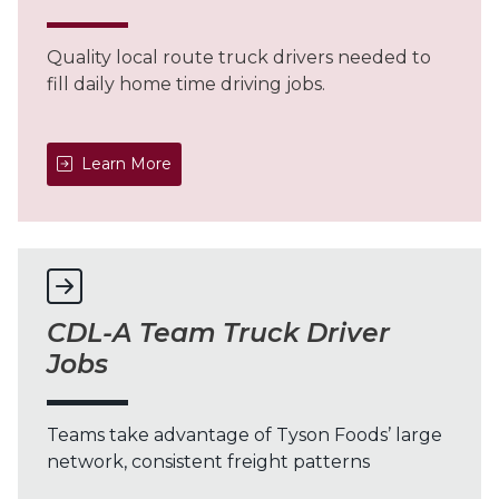
Quality local route truck drivers needed to
fill daily home time driving jobs.
Learn More
CDL-A Team Truck Driver
Jobs
Teams take advantage of Tyson Foods’ large
network, consistent freight patterns