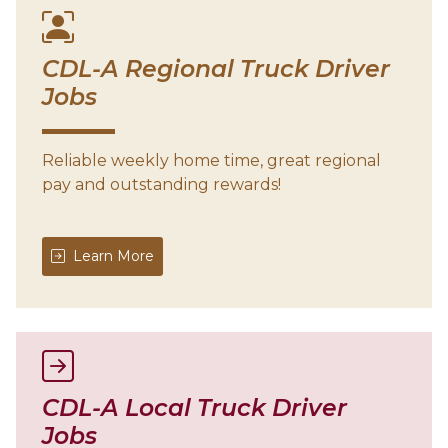
CDL-A Regional Truck Driver
Jobs
Reliable weekly home time, great regional
pay and outstanding rewards!
Learn More
CDL-A Local Truck Driver
Jobs