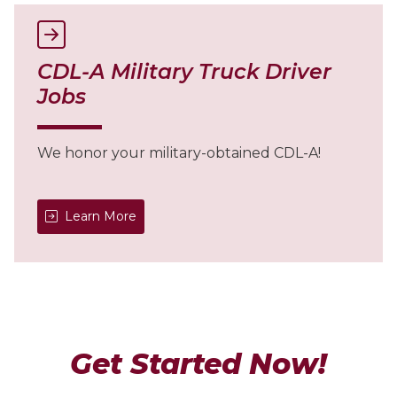
CDL-A Military Truck Driver
Jobs
We honor your military-obtained CDL-A!
Learn More
Get Started Now!