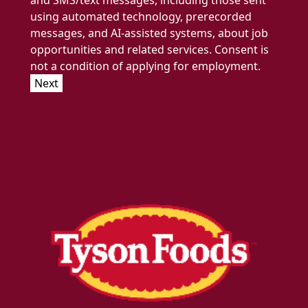
and SMS/text messages, including those sent
using automated technology, prerecorded
messages, and AI-assisted systems, about job
opportunities and related services. Consent is
not a condition of applying for employment.
Next