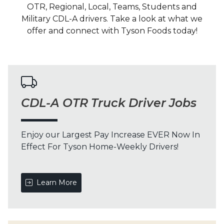
OTR, Regional, Local, Teams, Students and
Military CDL-A drivers. Take a look at what we
offer and connect with Tyson Foods today!
CDL-A OTR Truck Driver Jobs
Enjoy our Largest Pay Increase EVER Now In
Effect For Tyson Home-Weekly Drivers!
Learn More