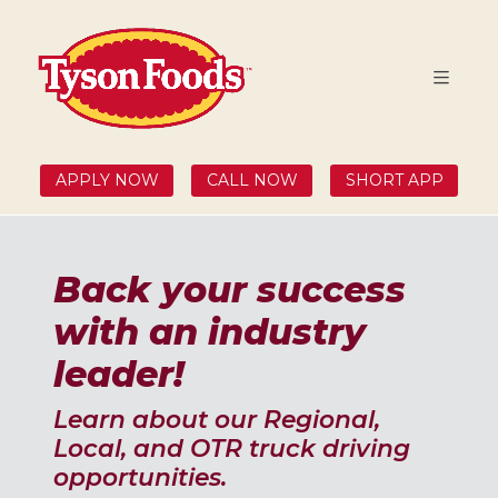
APPLY NOW
CALL NOW
SHORT APP
Back your success
with an industry
leader!
Learn about our Regional,
Local, and OTR truck driving
opportunities.