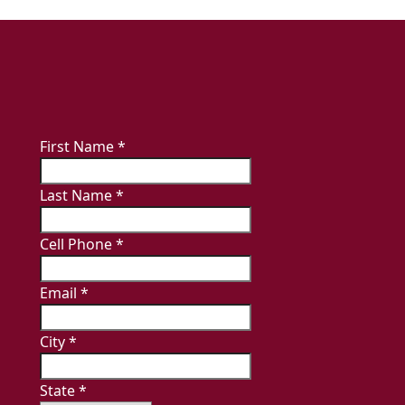
First Name
*
Last Name
*
Cell Phone
*
Email
*
City
*
State
*