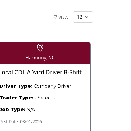
VIEW
Harmony, NC
Local CDL A Yard Driver B-Shift
Driver Type:
Company Driver
Trailer Type:
- Select -
Job Type:
N/A
Post Date: 08/01/2026