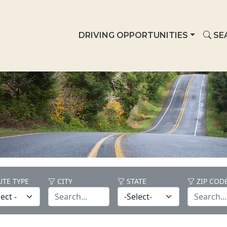
DRIVING OPPORTUNITIES
SE
TE TYPE
CITY
STATE
ZIP COD