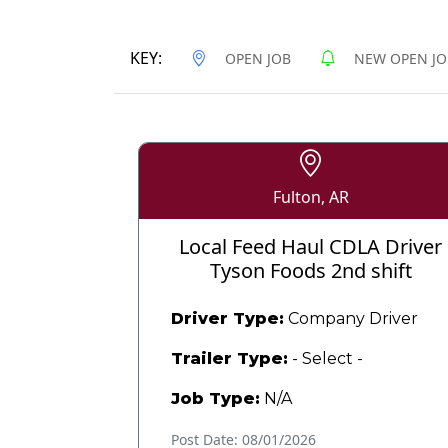
KEY:
OPEN JOB
NEW OPEN JO
Fulton, AR
Local Feed Haul CDLA Driver
Tyson Foods 2nd shift
Driver Type:
Company Driver
Trailer Type:
- Select -
Job Type:
N/A
Post Date: 08/01/2026