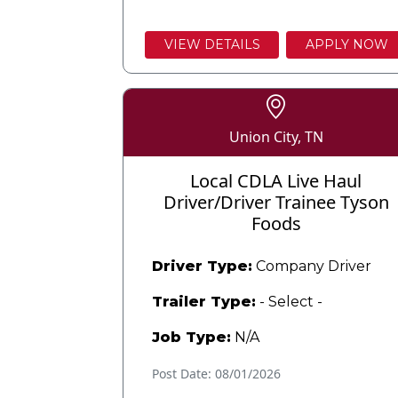
VIEW DETAILS
APPLY NOW
Union City, TN
Local CDLA Live Haul
Driver/Driver Trainee Tyson
Foods
Driver Type:
Company Driver
Trailer Type:
- Select -
Job Type:
N/A
Post Date: 08/01/2026