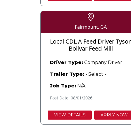
Fairmount, GA
Local CDL A Feed Driver Tyso
Bolivar Feed Mill
Driver Type:
Company Driver
Trailer Type:
- Select -
Job Type:
N/A
Post Date: 08/01/2026
VIEW DETAILS
APPLY NOW