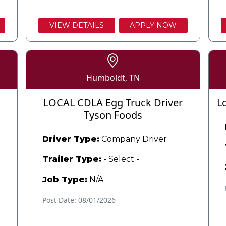
VIEW DETAILS
APPLY NOW
Humboldt, TN
LOCAL CDLA Egg Truck Driver
L
Tyson Foods
Driver Type:
Company Driver
Trailer Type:
- Select -
Job Type:
N/A
Post Date: 08/01/2026