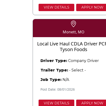
VIEW DETAILS
APPLY NOW
Monett, MO
Local Live Haul CDLA Driver PC
Tyson Foods
Driver Type:
Company Driver
Trailer Type:
- Select -
Job Type:
N/A
Post Date: 08/01/2026
VIEW DETAILS
APPLY NOW