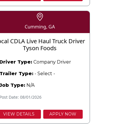
Cumming, GA
ocal CDLA Live Haul Truck Driver
Tyson Foods
Driver Type:
Company Driver
Trailer Type:
- Select -
Job Type:
N/A
Post Date: 08/01/2026
VIEW DETAILS
APPLY NOW