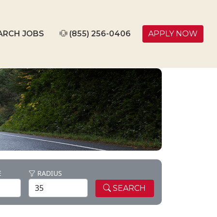
ARCH JOBS
(855) 256-0406
APPLY NOW
E
RADIUS
SEARCH