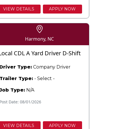
VIEW DETAILS
APPLY NOW
Harmony, NC
Local CDL A Yard Driver D-Shift
Driver Type:
Company Driver
Trailer Type:
- Select -
Job Type:
N/A
Post Date: 08/01/2026
VIEW DETAILS
APPLY NOW