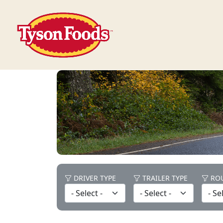
DRIVER TYPE
TRAILER TYPE
ROU