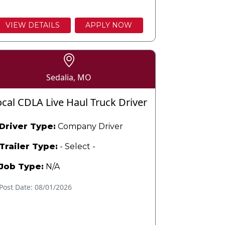
VIEW DETAILS
APPLY NOW
Sedalia, MO
ocal CDLA Live Haul Truck Driver
Driver Type:
Company Driver
Trailer Type:
- Select -
Job Type:
N/A
Post Date: 08/01/2026