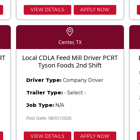
VIEW DETAILS
APPLY NOW
Center, TX
RT
Local CDLA Feed Mill Driver PCRT
Tyson Foods 2nd Shift
Driver Type:
Company Driver
Trailer Type:
- Select -
Job Type:
N/A
Post Date: 08/01/2026
VIEW DETAILS
APPLY NOW