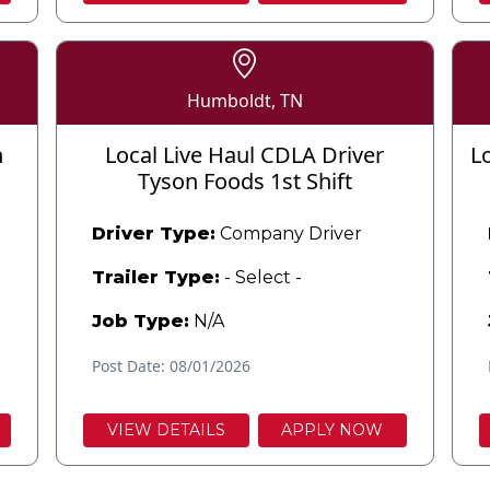
Humboldt, TN
n
Local Live Haul CDLA Driver
L
Tyson Foods 1st Shift
Driver Type:
Company Driver
Trailer Type:
- Select -
Job Type:
N/A
Post Date: 08/01/2026
VIEW DETAILS
APPLY NOW