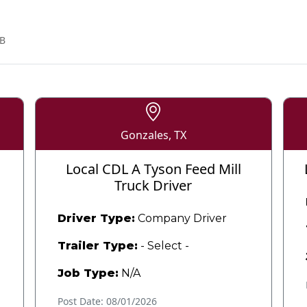
B
Gonzales, TX
Local CDL A Tyson Feed Mill
Truck Driver
Driver Type:
Company Driver
Trailer Type:
- Select -
Job Type:
N/A
Post Date: 08/01/2026