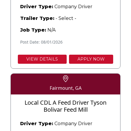
Driver Type:
Company Driver
Trailer Type:
- Select -
Job Type:
N/A
Post Date: 08/01/2026
VIEW DETAILS
APPLY NOW
Fairmount, GA
Local CDL A Feed Driver Tyson
Bolivar Feed Mill
Driver Type:
Company Driver