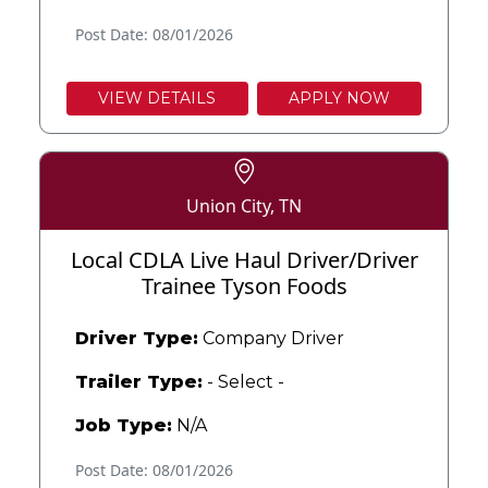
Post Date: 08/01/2026
VIEW DETAILS
APPLY NOW
Union City, TN
Local CDLA Live Haul Driver/Driver
Trainee Tyson Foods
Driver Type:
Company Driver
Trailer Type:
- Select -
Job Type:
N/A
Post Date: 08/01/2026