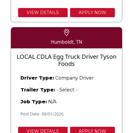
VIEW DETAILS
APPLY NOW
Humboldt, TN
LOCAL CDLA Egg Truck Driver Tyson
Foods
Driver Type:
Company Driver
Trailer Type:
- Select -
Job Type:
N/A
Post Date: 08/01/2026
VIEW DETAILS
APPLY NOW