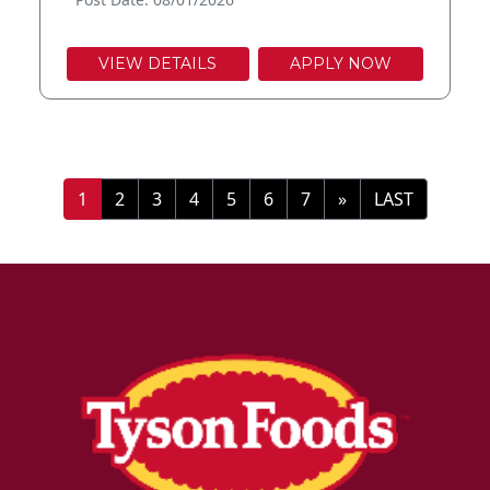
VIEW DETAILS
APPLY NOW
»
LAST