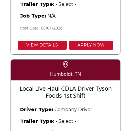
Trailer Type:
- Select -
Job Type:
N/A
Post Date: 08/01/2026
VIEW DETAILS
APPLY NOW
Humboldt, TN
Local Live Haul CDLA Driver Tyson
Foods 1st Shift
Driver Type:
Company Driver
Trailer Type:
- Select -