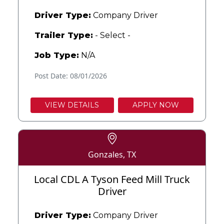
Driver Type:
Company Driver
Trailer Type:
- Select -
Job Type:
N/A
Post Date: 08/01/2026
VIEW DETAILS
APPLY NOW
Gonzales, TX
Local CDL A Tyson Feed Mill Truck
Driver
Driver Type:
Company Driver