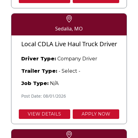
Sedalia, MO
Local CDLA Live Haul Truck Driver
Driver Type:
Company Driver
Trailer Type:
- Select -
Job Type:
N/A
Post Date: 08/01/2026
VIEW DETAILS
APPLY NOW