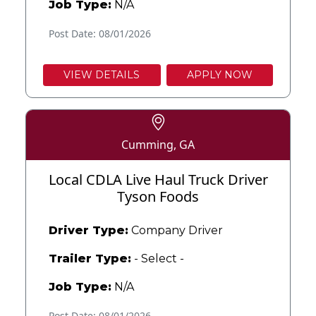
Job Type:
N/A
Post Date: 08/01/2026
VIEW DETAILS
APPLY NOW
Cumming, GA
Local CDLA Live Haul Truck Driver
Tyson Foods
Driver Type:
Company Driver
Trailer Type:
- Select -
Job Type:
N/A
Post Date: 08/01/2026