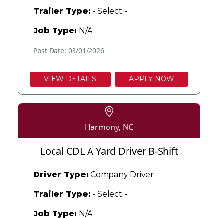
Trailer Type:
- Select -
Job Type:
N/A
Post Date: 08/01/2026
VIEW DETAILS
APPLY NOW
Harmony, NC
Local CDL A Yard Driver B-Shift
Driver Type:
Company Driver
Trailer Type:
- Select -
Job Type:
N/A