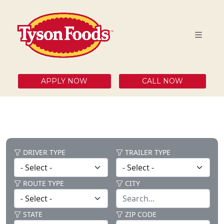
APPLY NOW
CALL NOW
DRIVER TYPE
TRAILER TYPE
ROUTE TYPE
CITY
STATE
ZIP CODE