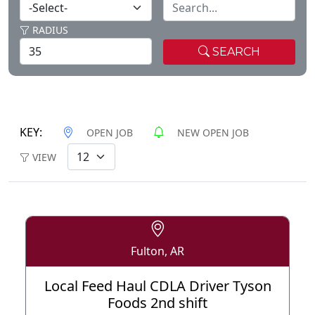
RADIUS
SEARCH
KEY:
OPEN JOB
NEW OPEN JOB
VIEW
Fulton, AR
Local Feed Haul CDLA Driver Tyson
Foods 2nd shift