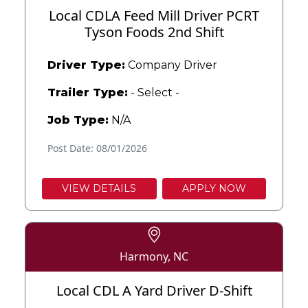
Local CDLA Feed Mill Driver PCRT
Tyson Foods 2nd Shift
Driver Type:
Company Driver
Trailer Type:
- Select -
Job Type:
N/A
Post Date: 08/01/2026
VIEW DETAILS
APPLY NOW
Harmony, NC
Local CDL A Yard Driver D-Shift