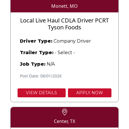
Monett, MO
Local Live Haul CDLA Driver PCRT
Tyson Foods
Driver Type:
Company Driver
Trailer Type:
- Select -
Job Type:
N/A
Post Date: 08/01/2026
VIEW DETAILS
APPLY NOW
Center, TX