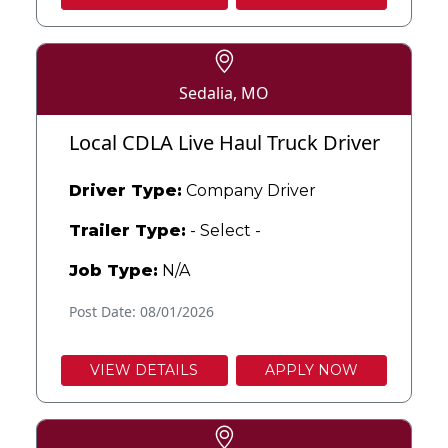
Sedalia, MO
Local CDLA Live Haul Truck Driver
Driver Type:
Company Driver
Trailer Type:
- Select -
Job Type:
N/A
Post Date: 08/01/2026
VIEW DETAILS
APPLY NOW