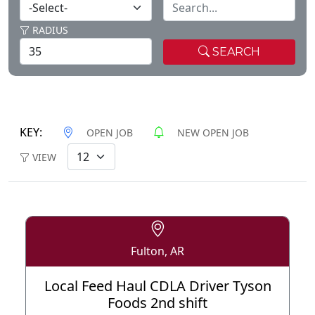
RADIUS
SEARCH
KEY:
OPEN JOB
NEW OPEN JOB
VIEW
Fulton, AR
Local Feed Haul CDLA Driver Tyson
Foods 2nd shift