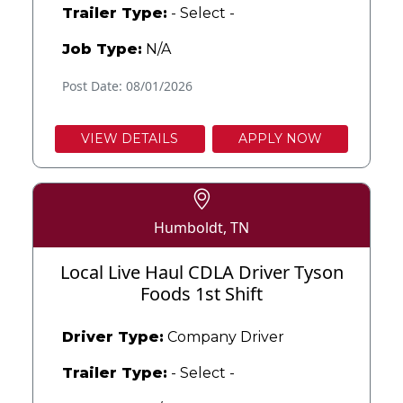
Trailer Type:
- Select -
Job Type:
N/A
Post Date: 08/01/2026
VIEW DETAILS
APPLY NOW
Humboldt, TN
Local Live Haul CDLA Driver Tyson
Foods 1st Shift
Driver Type:
Company Driver
Trailer Type:
- Select -