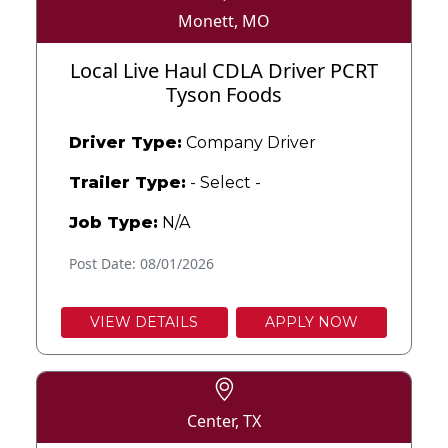
Monett, MO
Local Live Haul CDLA Driver PCRT
Tyson Foods
Driver Type:
Company Driver
Trailer Type:
- Select -
Job Type:
N/A
Post Date: 08/01/2026
VIEW DETAILS
APPLY NOW
Center, TX