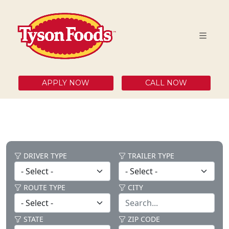
APPLY NOW
CALL NOW
DRIVER TYPE
TRAILER TYPE
ROUTE TYPE
CITY
STATE
ZIP CODE