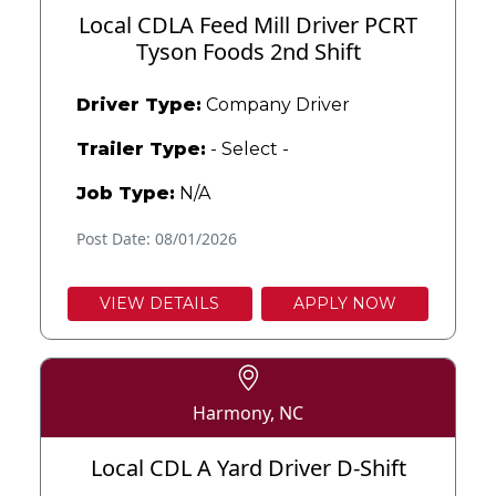
Local CDLA Feed Mill Driver PCRT
Tyson Foods 2nd Shift
Driver Type:
Company Driver
Trailer Type:
- Select -
Job Type:
N/A
Post Date: 08/01/2026
VIEW DETAILS
APPLY NOW
Harmony, NC
Local CDL A Yard Driver D-Shift