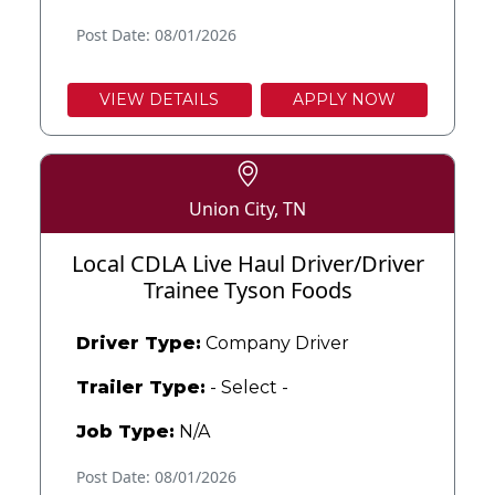
Post Date: 08/01/2026
VIEW DETAILS
APPLY NOW
Union City, TN
Local CDLA Live Haul Driver/Driver
Trainee Tyson Foods
Driver Type:
Company Driver
Trailer Type:
- Select -
Job Type:
N/A
Post Date: 08/01/2026