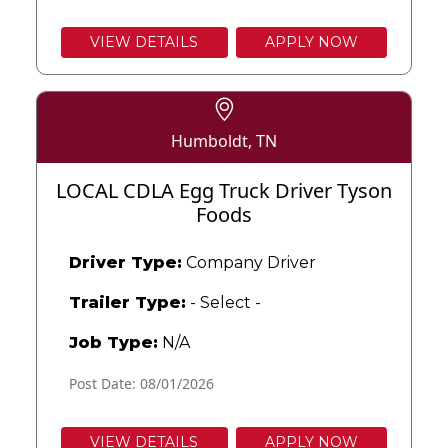
VIEW DETAILS
APPLY NOW
Humboldt, TN
LOCAL CDLA Egg Truck Driver Tyson
Foods
Driver Type:
Company Driver
Trailer Type:
- Select -
Job Type:
N/A
Post Date: 08/01/2026
VIEW DETAILS
APPLY NOW