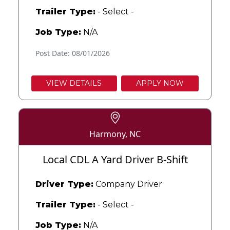
Trailer Type:
- Select -
Job Type:
N/A
Post Date: 08/01/2026
VIEW DETAILS
APPLY NOW
Harmony, NC
Local CDL A Yard Driver B-Shift
Driver Type:
Company Driver
Trailer Type:
- Select -
Job Type:
N/A