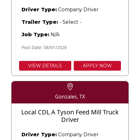
Driver Type:
Company Driver
Trailer Type:
- Select -
Job Type:
N/A
Post Date: 08/01/2026
VIEW DETAILS
APPLY NOW
Gonzales, TX
Local CDL A Tyson Feed Mill Truck
Driver
Driver Type:
Company Driver