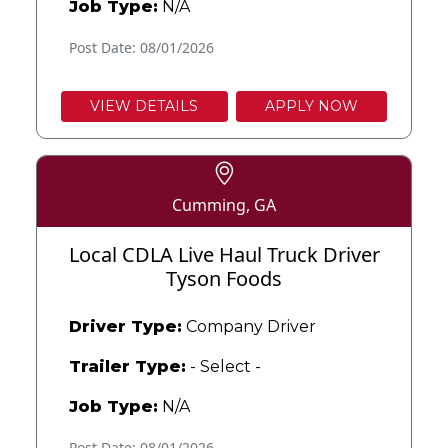
Job Type:
N/A
Post Date: 08/01/2026
VIEW DETAILS
APPLY NOW
Cumming, GA
Local CDLA Live Haul Truck Driver
Tyson Foods
Driver Type:
Company Driver
Trailer Type:
- Select -
Job Type:
N/A
Post Date: 08/01/2026