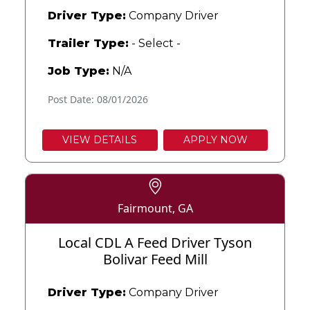
Driver Type:
Company Driver
Trailer Type:
- Select -
Job Type:
N/A
Post Date: 08/01/2026
VIEW DETAILS
APPLY NOW
Fairmount, GA
Local CDL A Feed Driver Tyson
Bolivar Feed Mill
Driver Type:
Company Driver