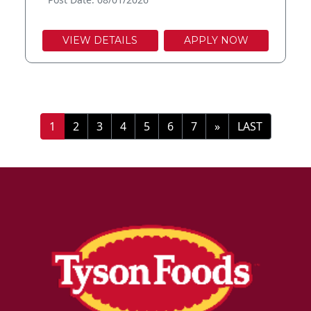
VIEW DETAILS
APPLY NOW
»
LAST