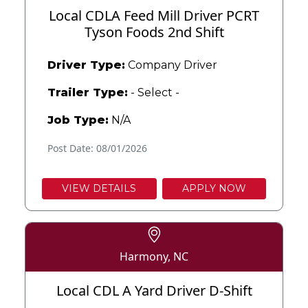
Local CDLA Feed Mill Driver PCRT
Tyson Foods 2nd Shift
Driver Type:
Company Driver
Trailer Type:
- Select -
Job Type:
N/A
Post Date: 08/01/2026
VIEW DETAILS
APPLY NOW
Harmony, NC
Local CDL A Yard Driver D-Shift