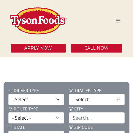
APPLY NOW
CALL NOW
DRIVER TYPE
TRAILER TYPE
ROUTE TYPE
CITY
STATE
ZIP CODE