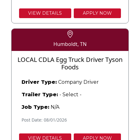
VIEW DETAILS
APPLY NOW
Humboldt, TN
LOCAL CDLA Egg Truck Driver Tyson
Foods
Driver Type:
Company Driver
Trailer Type:
- Select -
Job Type:
N/A
Post Date: 08/01/2026
VIEW DETAILS
APPLY NOW