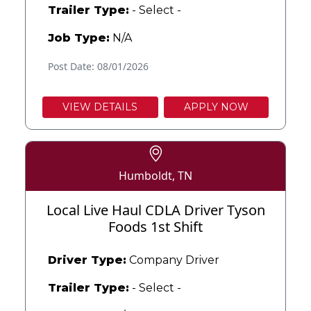
Trailer Type:
- Select -
Job Type:
N/A
Post Date: 08/01/2026
VIEW DETAILS
APPLY NOW
Humboldt, TN
Local Live Haul CDLA Driver Tyson
Foods 1st Shift
Driver Type:
Company Driver
Trailer Type:
- Select -