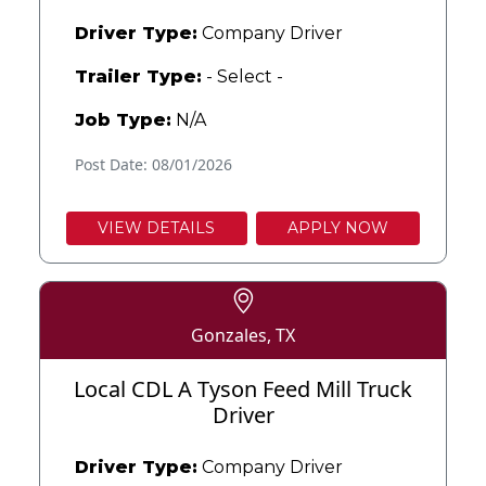
Driver Type:
Company Driver
Trailer Type:
- Select -
Job Type:
N/A
Post Date: 08/01/2026
VIEW DETAILS
APPLY NOW
Gonzales, TX
Local CDL A Tyson Feed Mill Truck
Driver
Driver Type:
Company Driver