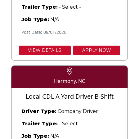
Trailer Type:
- Select -
Job Type:
N/A
Post Date: 08/01/2026
VIEW DETAILS
APPLY NOW
Harmony, NC
Local CDL A Yard Driver B-Shift
Driver Type:
Company Driver
Trailer Type:
- Select -
Job Type:
N/A