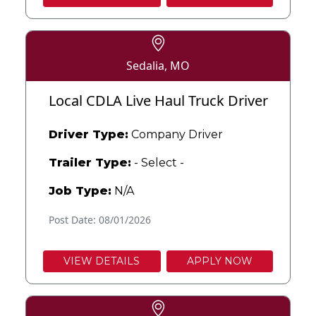
Sedalia, MO
Local CDLA Live Haul Truck Driver
Driver Type:
Company Driver
Trailer Type:
- Select -
Job Type:
N/A
Post Date: 08/01/2026
VIEW DETAILS
APPLY NOW