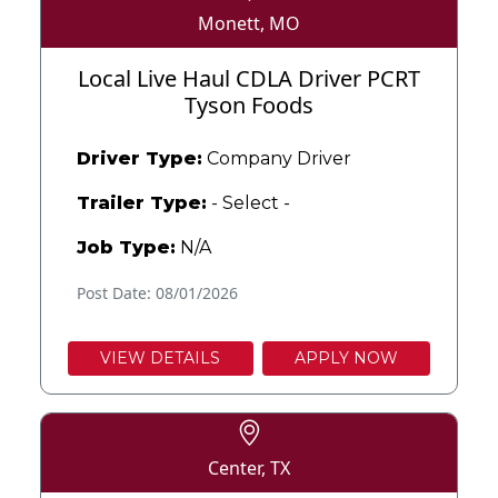
Monett, MO
Local Live Haul CDLA Driver PCRT
Tyson Foods
Driver Type:
Company Driver
Trailer Type:
- Select -
Job Type:
N/A
Post Date: 08/01/2026
VIEW DETAILS
APPLY NOW
Center, TX