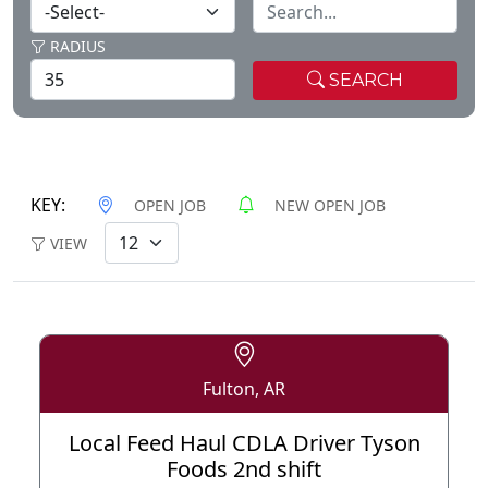
RADIUS
SEARCH
KEY:
OPEN JOB
NEW OPEN JOB
VIEW
Fulton, AR
Local Feed Haul CDLA Driver Tyson
Foods 2nd shift