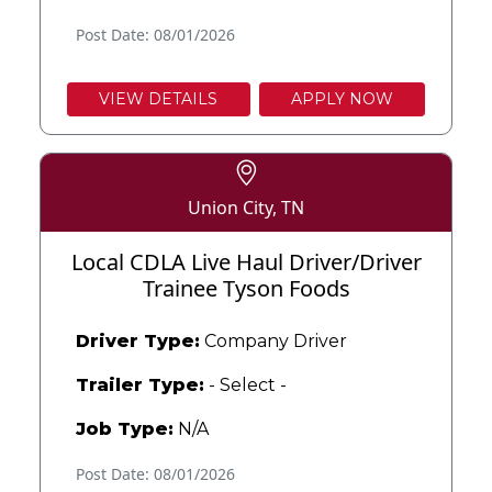
Post Date: 08/01/2026
VIEW DETAILS
APPLY NOW
Union City, TN
Local CDLA Live Haul Driver/Driver
Trainee Tyson Foods
Driver Type:
Company Driver
Trailer Type:
- Select -
Job Type:
N/A
Post Date: 08/01/2026