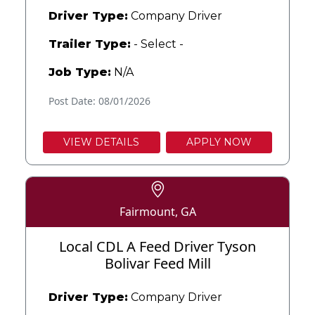
Driver Type:
Company Driver
Trailer Type:
- Select -
Job Type:
N/A
Post Date: 08/01/2026
VIEW DETAILS
APPLY NOW
Fairmount, GA
Local CDL A Feed Driver Tyson
Bolivar Feed Mill
Driver Type:
Company Driver