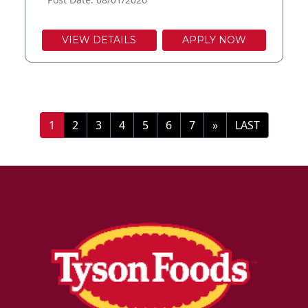
VIEW DETAILS
APPLY NOW
»
LAST