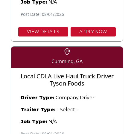
Job Type:
N/A
Post Date: 08/01/2026
VIEW DETAILS
APPLY NOW
Cumming, GA
Local CDLA Live Haul Truck Driver
Tyson Foods
Driver Type:
Company Driver
Trailer Type:
- Select -
Job Type:
N/A
Post Date: 08/01/2026