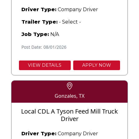
Driver Type:
Company Driver
Trailer Type:
- Select -
Job Type:
N/A
Post Date: 08/01/2026
VIEW DETAILS
APPLY NOW
Gonzales, TX
Local CDL A Tyson Feed Mill Truck
Driver
Driver Type:
Company Driver