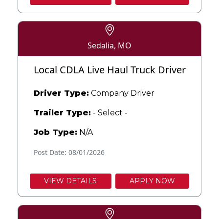
Sedalia, MO
Local CDLA Live Haul Truck Driver
Driver Type:
Company Driver
Trailer Type:
- Select -
Job Type:
N/A
Post Date: 08/01/2026
VIEW DETAILS
APPLY NOW