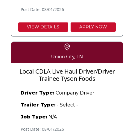
Post Date: 08/01/2026
VIEW DETAILS
APPLY NOW
Union City, TN
Local CDLA Live Haul Driver/Driver
Trainee Tyson Foods
Driver Type:
Company Driver
Trailer Type:
- Select -
Job Type:
N/A
Post Date: 08/01/2026