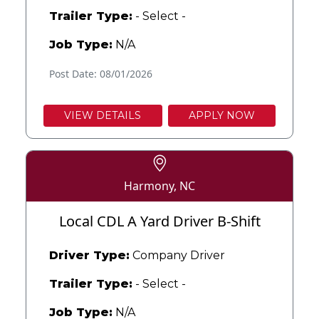
Trailer Type:
- Select -
Job Type:
N/A
Post Date: 08/01/2026
VIEW DETAILS
APPLY NOW
Harmony, NC
Local CDL A Yard Driver B-Shift
Driver Type:
Company Driver
Trailer Type:
- Select -
Job Type:
N/A