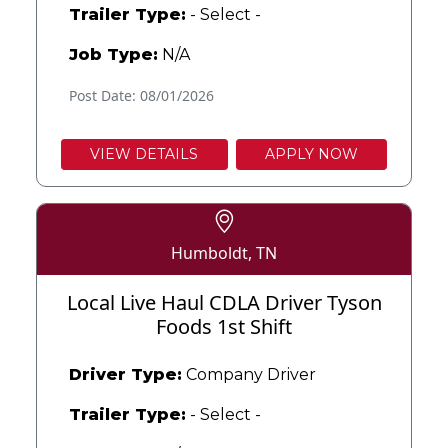
Trailer Type:
- Select -
Job Type:
N/A
Post Date: 08/01/2026
VIEW DETAILS
APPLY NOW
Humboldt, TN
Local Live Haul CDLA Driver Tyson
Foods 1st Shift
Driver Type:
Company Driver
Trailer Type:
- Select -