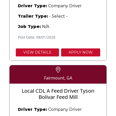
Driver Type:
Company Driver
Trailer Type:
- Select -
Job Type:
N/A
Post Date: 08/01/2026
VIEW DETAILS
APPLY NOW
Fairmount, GA
Local CDL A Feed Driver Tyson
Bolivar Feed Mill
Driver Type:
Company Driver