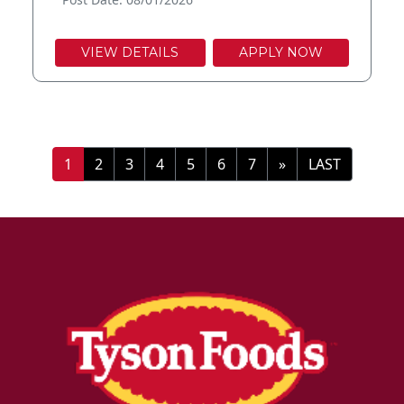
VIEW DETAILS
APPLY NOW
»
LAST