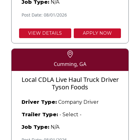
Job Type:
N/A
Post Date: 08/01/2026
VIEW DETAILS
APPLY NOW
Cumming, GA
Local CDLA Live Haul Truck Driver
Tyson Foods
Driver Type:
Company Driver
Trailer Type:
- Select -
Job Type:
N/A
Post Date: 08/01/2026