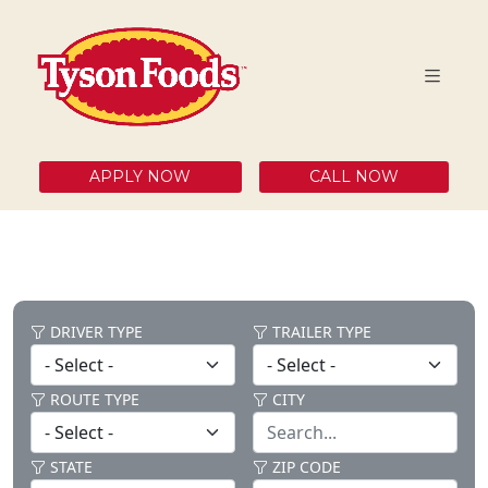
APPLY NOW
CALL NOW
DRIVER TYPE
TRAILER TYPE
ROUTE TYPE
CITY
STATE
ZIP CODE