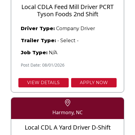
Local CDLA Feed Mill Driver PCRT
Tyson Foods 2nd Shift
Driver Type:
Company Driver
Trailer Type:
- Select -
Job Type:
N/A
Post Date: 08/01/2026
VIEW DETAILS
APPLY NOW
Harmony, NC
Local CDL A Yard Driver D-Shift