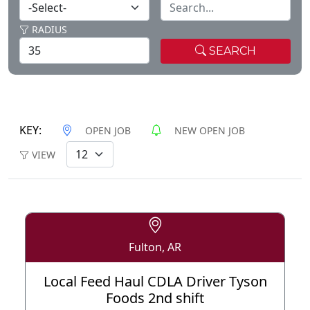
RADIUS
SEARCH
KEY:
OPEN JOB
NEW OPEN JOB
VIEW
Fulton, AR
Local Feed Haul CDLA Driver Tyson
Foods 2nd shift