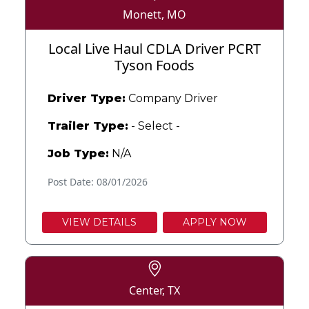
Monett, MO
Local Live Haul CDLA Driver PCRT
Tyson Foods
Driver Type:
Company Driver
Trailer Type:
- Select -
Job Type:
N/A
Post Date: 08/01/2026
VIEW DETAILS
APPLY NOW
Center, TX