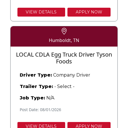
VIEW DETAILS
APPLY NOW
Humboldt, TN
LOCAL CDLA Egg Truck Driver Tyson
Foods
Driver Type:
Company Driver
Trailer Type:
- Select -
Job Type:
N/A
Post Date: 08/01/2026
VIEW DETAILS
APPLY NOW