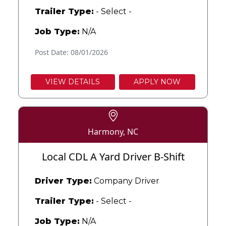
Trailer Type:
- Select -
Job Type:
N/A
Post Date: 08/01/2026
VIEW DETAILS
APPLY NOW
Harmony, NC
Local CDL A Yard Driver B-Shift
Driver Type:
Company Driver
Trailer Type:
- Select -
Job Type:
N/A