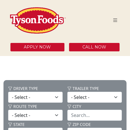
APPLY NOW
CALL NOW
DRIVER TYPE
TRAILER TYPE
ROUTE TYPE
CITY
STATE
ZIP CODE