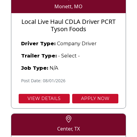
Monett, MO
Local Live Haul CDLA Driver PCRT
Tyson Foods
Driver Type:
Company Driver
Trailer Type:
- Select -
Job Type:
N/A
Post Date: 08/01/2026
VIEW DETAILS
APPLY NOW
Center, TX