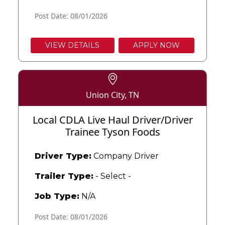
Post Date: 08/01/2026
VIEW DETAILS
APPLY NOW
Union City, TN
Local CDLA Live Haul Driver/Driver
Trainee Tyson Foods
Driver Type:
Company Driver
Trailer Type:
- Select -
Job Type:
N/A
Post Date: 08/01/2026