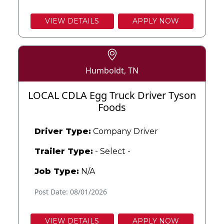
VIEW DETAILS
APPLY NOW
Humboldt, TN
LOCAL CDLA Egg Truck Driver Tyson
Foods
Driver Type:
Company Driver
Trailer Type:
- Select -
Job Type:
N/A
Post Date: 08/01/2026
VIEW DETAILS
APPLY NOW