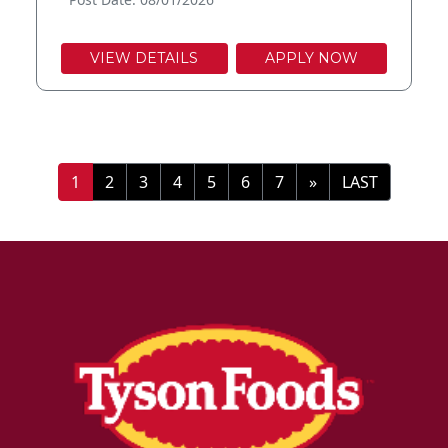
VIEW DETAILS
APPLY NOW
»
LAST