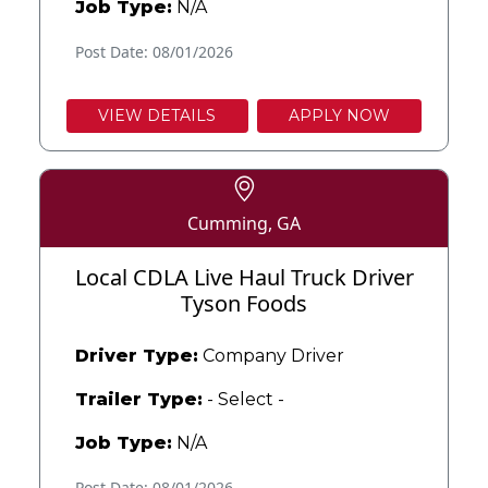
Job Type:
N/A
Post Date: 08/01/2026
VIEW DETAILS
APPLY NOW
Cumming, GA
Local CDLA Live Haul Truck Driver
Tyson Foods
Driver Type:
Company Driver
Trailer Type:
- Select -
Job Type:
N/A
Post Date: 08/01/2026