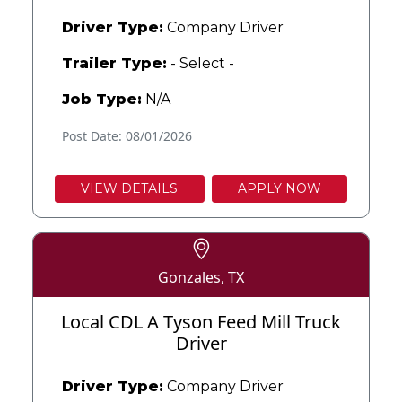
Driver Type:
Company Driver
Trailer Type:
- Select -
Job Type:
N/A
Post Date: 08/01/2026
VIEW DETAILS
APPLY NOW
Gonzales, TX
Local CDL A Tyson Feed Mill Truck
Driver
Driver Type:
Company Driver