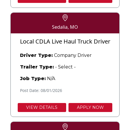
Sedalia, MO
Local CDLA Live Haul Truck Driver
Driver Type:
Company Driver
Trailer Type:
- Select -
Job Type:
N/A
Post Date: 08/01/2026
VIEW DETAILS
APPLY NOW