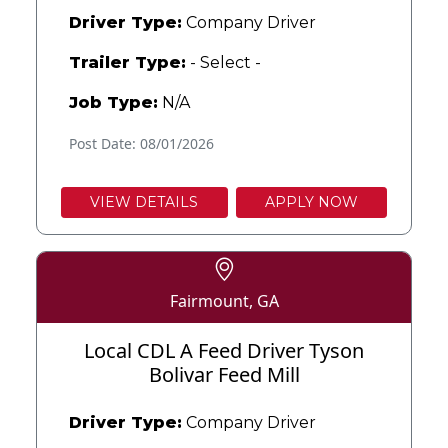
Driver Type:
Company Driver
Trailer Type:
- Select -
Job Type:
N/A
Post Date: 08/01/2026
VIEW DETAILS
APPLY NOW
Fairmount, GA
Local CDL A Feed Driver Tyson
Bolivar Feed Mill
Driver Type:
Company Driver