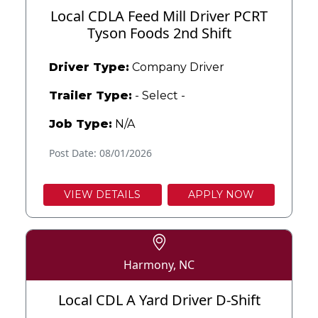
Local CDLA Feed Mill Driver PCRT
Tyson Foods 2nd Shift
Driver Type:
Company Driver
Trailer Type:
- Select -
Job Type:
N/A
Post Date: 08/01/2026
VIEW DETAILS
APPLY NOW
Harmony, NC
Local CDL A Yard Driver D-Shift