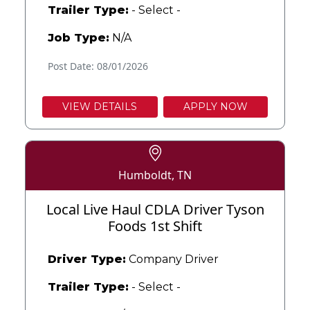
Trailer Type:
- Select -
Job Type:
N/A
Post Date: 08/01/2026
VIEW DETAILS
APPLY NOW
Humboldt, TN
Local Live Haul CDLA Driver Tyson
Foods 1st Shift
Driver Type:
Company Driver
Trailer Type:
- Select -