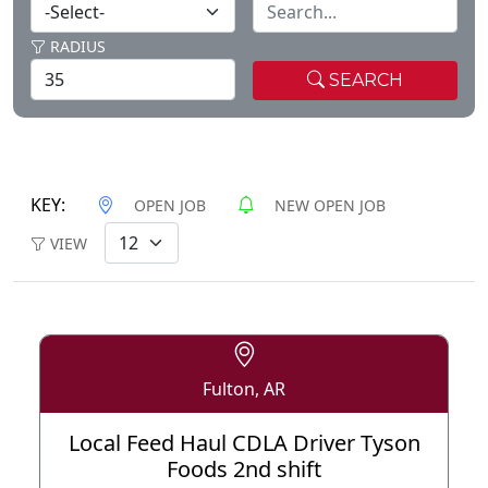
RADIUS
SEARCH
KEY:
OPEN JOB
NEW OPEN JOB
VIEW
Fulton, AR
Local Feed Haul CDLA Driver Tyson
Foods 2nd shift