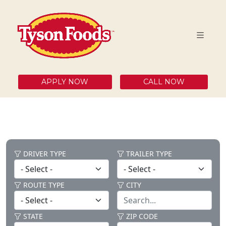
APPLY NOW
CALL NOW
DRIVER TYPE
TRAILER TYPE
ROUTE TYPE
CITY
STATE
ZIP CODE