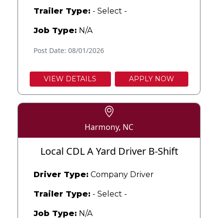
Trailer Type:
- Select -
Job Type:
N/A
Post Date: 08/01/2026
VIEW DETAILS
APPLY NOW
Harmony, NC
Local CDL A Yard Driver B-Shift
Driver Type:
Company Driver
Trailer Type:
- Select -
Job Type:
N/A