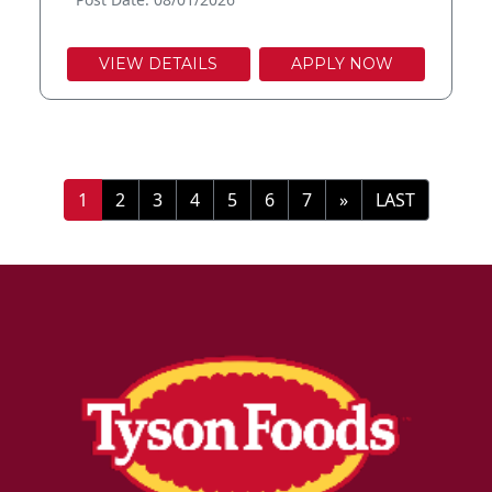
VIEW DETAILS
APPLY NOW
»
LAST