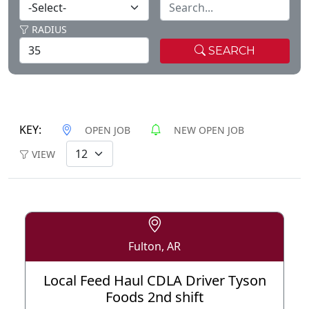
RADIUS
SEARCH
KEY:
OPEN JOB
NEW OPEN JOB
VIEW
Fulton, AR
Local Feed Haul CDLA Driver Tyson
Foods 2nd shift