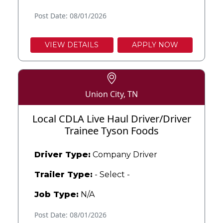
Post Date: 08/01/2026
VIEW DETAILS
APPLY NOW
Union City, TN
Local CDLA Live Haul Driver/Driver
Trainee Tyson Foods
Driver Type:
Company Driver
Trailer Type:
- Select -
Job Type:
N/A
Post Date: 08/01/2026