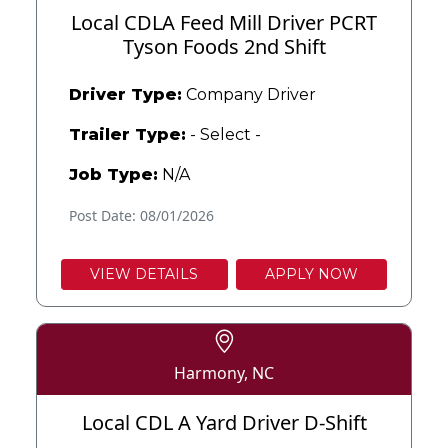
Local CDLA Feed Mill Driver PCRT
Tyson Foods 2nd Shift
Driver Type:
Company Driver
Trailer Type:
- Select -
Job Type:
N/A
Post Date: 08/01/2026
VIEW DETAILS
APPLY NOW
Harmony, NC
Local CDL A Yard Driver D-Shift