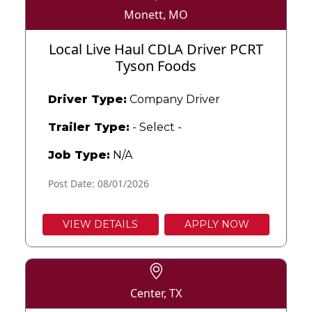
Monett, MO
Local Live Haul CDLA Driver PCRT
Tyson Foods
Driver Type:
Company Driver
Trailer Type:
- Select -
Job Type:
N/A
Post Date: 08/01/2026
VIEW DETAILS
APPLY NOW
Center, TX