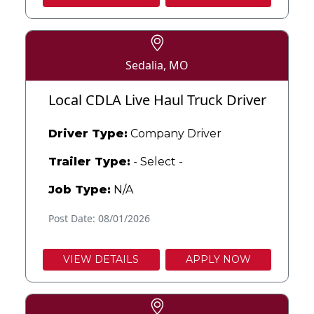
Sedalia, MO
Local CDLA Live Haul Truck Driver
Driver Type:
Company Driver
Trailer Type:
- Select -
Job Type:
N/A
Post Date: 08/01/2026
VIEW DETAILS
APPLY NOW