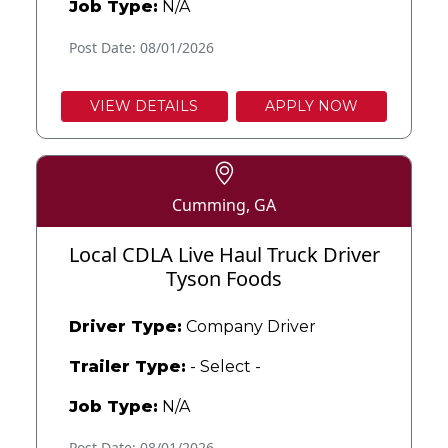
Job Type:
N/A
Post Date: 08/01/2026
VIEW DETAILS
APPLY NOW
Cumming, GA
Local CDLA Live Haul Truck Driver
Tyson Foods
Driver Type:
Company Driver
Trailer Type:
- Select -
Job Type:
N/A
Post Date: 08/01/2026