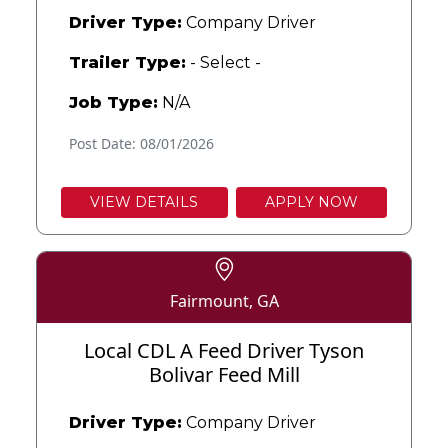
Driver Type:
Company Driver
Trailer Type:
- Select -
Job Type:
N/A
Post Date: 08/01/2026
VIEW DETAILS
APPLY NOW
Fairmount, GA
Local CDL A Feed Driver Tyson
Bolivar Feed Mill
Driver Type:
Company Driver