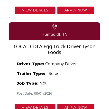
VIEW DETAILS
APPLY NOW
Humboldt, TN
LOCAL CDLA Egg Truck Driver Tyson
Foods
Driver Type:
Company Driver
Trailer Type:
- Select -
Job Type:
N/A
Post Date: 08/01/2026
VIEW DETAILS
APPLY NOW