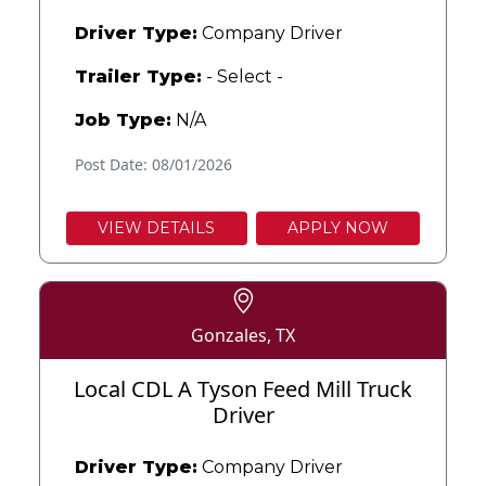
Driver Type:
Company Driver
Trailer Type:
- Select -
Job Type:
N/A
Post Date: 08/01/2026
VIEW DETAILS
APPLY NOW
Gonzales, TX
Local CDL A Tyson Feed Mill Truck
Driver
Driver Type:
Company Driver