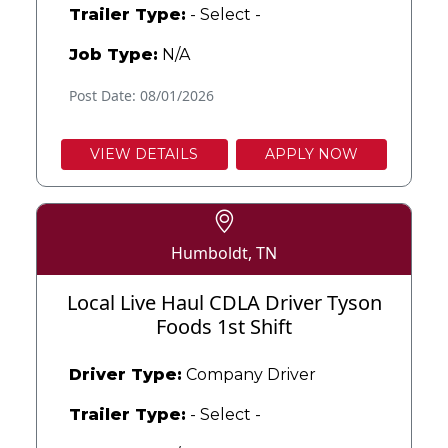
Trailer Type:
- Select -
Job Type:
N/A
Post Date: 08/01/2026
VIEW DETAILS
APPLY NOW
Humboldt, TN
Local Live Haul CDLA Driver Tyson
Foods 1st Shift
Driver Type:
Company Driver
Trailer Type:
- Select -