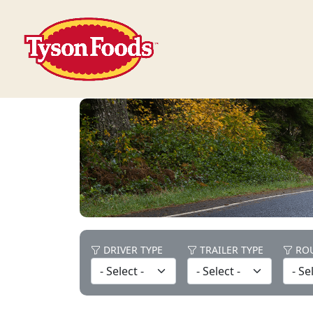
DRIVER TYPE
TRAILER TYPE
ROU