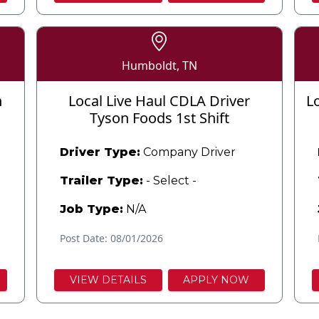
Humboldt, TN
n
Local Live Haul CDLA Driver
L
Tyson Foods 1st Shift
Driver Type:
Company Driver
Trailer Type:
- Select -
Job Type:
N/A
Post Date: 08/01/2026
VIEW DETAILS
APPLY NOW