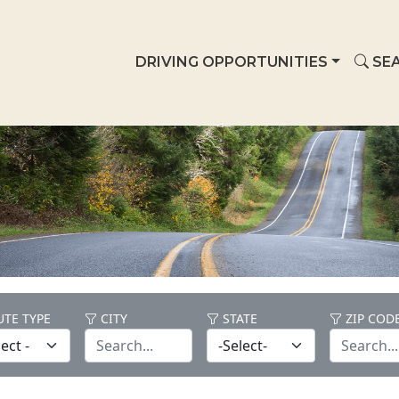
DRIVING OPPORTUNITIES
SEA
TE TYPE
CITY
STATE
ZIP COD