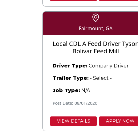
Fairmount, GA
Local CDL A Feed Driver Tyso
Bolivar Feed Mill
Driver Type:
Company Driver
Trailer Type:
- Select -
Job Type:
N/A
Post Date: 08/01/2026
VIEW DETAILS
APPLY NOW