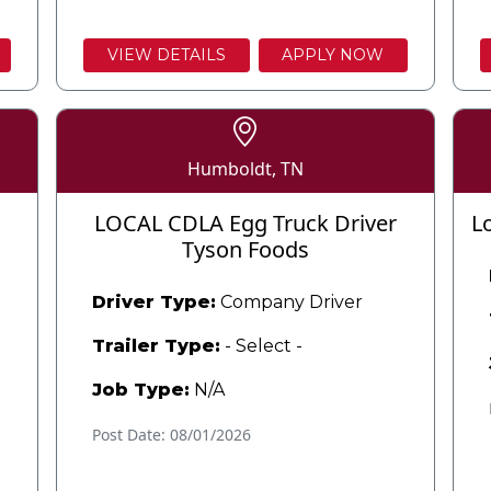
VIEW DETAILS
APPLY NOW
Humboldt, TN
LOCAL CDLA Egg Truck Driver
L
Tyson Foods
Driver Type:
Company Driver
Trailer Type:
- Select -
Job Type:
N/A
Post Date: 08/01/2026