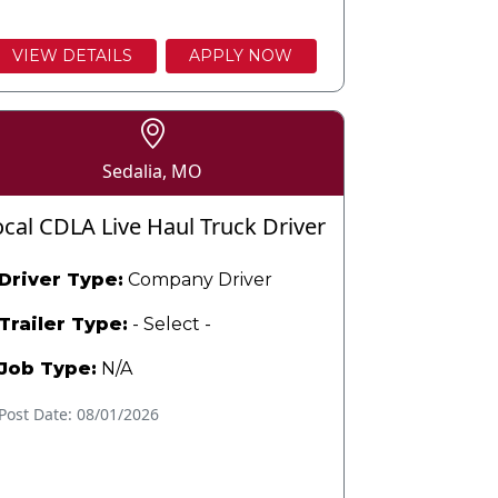
VIEW DETAILS
APPLY NOW
Sedalia, MO
ocal CDLA Live Haul Truck Driver
Driver Type:
Company Driver
Trailer Type:
- Select -
Job Type:
N/A
Post Date: 08/01/2026