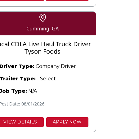
Cumming, GA
ocal CDLA Live Haul Truck Driver
Tyson Foods
Driver Type:
Company Driver
Trailer Type:
- Select -
Job Type:
N/A
Post Date: 08/01/2026
VIEW DETAILS
APPLY NOW