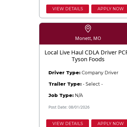
VIEW DETAILS
APPLY NOW
Monett, MO
Local Live Haul CDLA Driver PC
Tyson Foods
Driver Type:
Company Driver
Trailer Type:
- Select -
Job Type:
N/A
Post Date: 08/01/2026
VIEW DETAILS
APPLY NOW