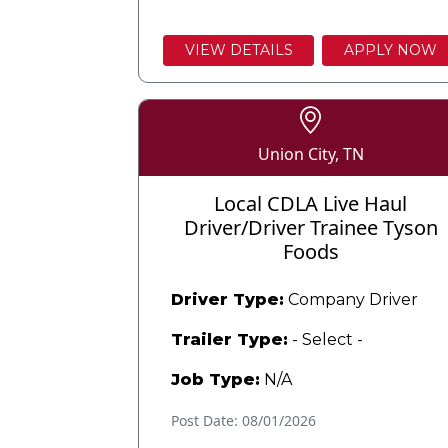
VIEW DETAILS
APPLY NOW
Union City, TN
Local CDLA Live Haul
Driver/Driver Trainee Tyson
Foods
Driver Type:
Company Driver
Trailer Type:
- Select -
Job Type:
N/A
Post Date: 08/01/2026