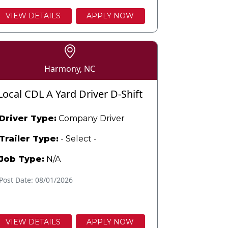
VIEW DETAILS
APPLY NOW
Harmony, NC
Local CDL A Yard Driver D-Shift
Driver Type:
Company Driver
Trailer Type:
- Select -
Job Type:
N/A
Post Date: 08/01/2026
VIEW DETAILS
APPLY NOW