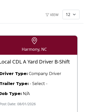
VIEW
Harmony, NC
Local CDL A Yard Driver B-Shift
Driver Type:
Company Driver
Trailer Type:
- Select -
Job Type:
N/A
Post Date: 08/01/2026