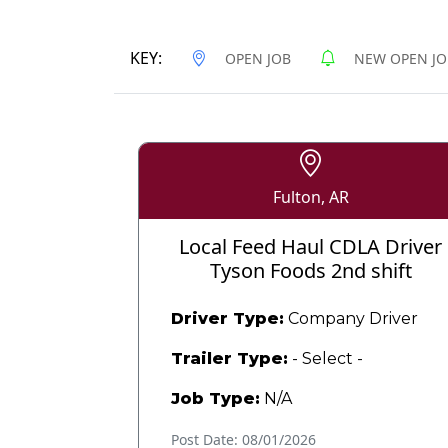
KEY:
OPEN JOB
NEW OPEN JO
Fulton, AR
Local Feed Haul CDLA Driver
Tyson Foods 2nd shift
Driver Type:
Company Driver
Trailer Type:
- Select -
Job Type:
N/A
Post Date: 08/01/2026