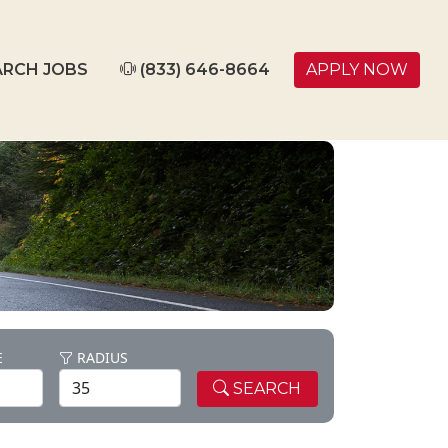
RCH JOBS
(833) 646-8664
APPLY NOW
E
RADIUS
SEARCH