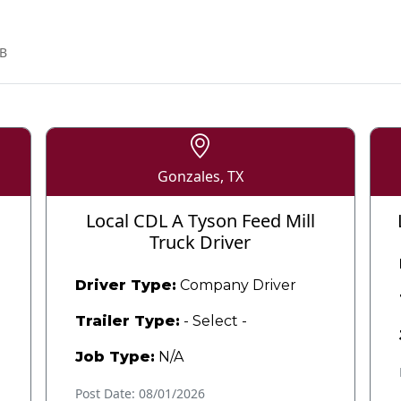
B
Gonzales, TX
Local CDL A Tyson Feed Mill
Truck Driver
Driver Type:
Company Driver
Trailer Type:
- Select -
Job Type:
N/A
Post Date: 08/01/2026