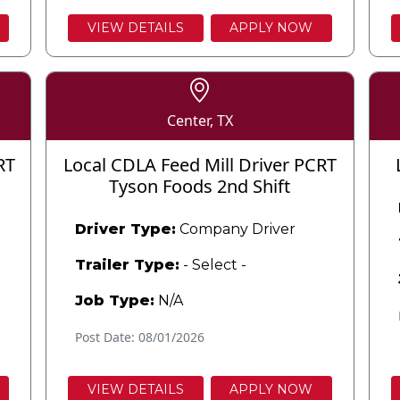
VIEW DETAILS
APPLY NOW
Center, TX
RT
Local CDLA Feed Mill Driver PCRT
Tyson Foods 2nd Shift
Driver Type:
Company Driver
Trailer Type:
- Select -
Job Type:
N/A
Post Date: 08/01/2026
VIEW DETAILS
APPLY NOW