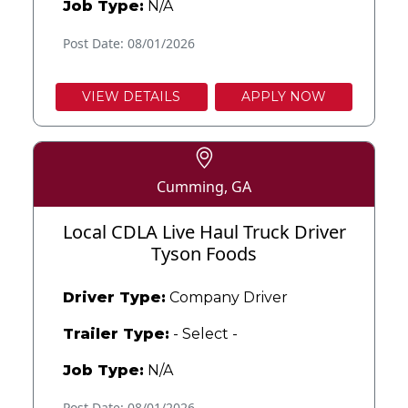
Job Type:
N/A
Post Date: 08/01/2026
VIEW DETAILS
APPLY NOW
Cumming, GA
Local CDLA Live Haul Truck Driver
Tyson Foods
Driver Type:
Company Driver
Trailer Type:
- Select -
Job Type:
N/A
Post Date: 08/01/2026