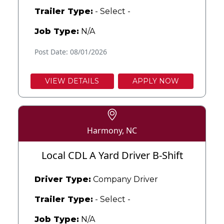
Trailer Type:
- Select -
Job Type:
N/A
Post Date: 08/01/2026
VIEW DETAILS
APPLY NOW
Harmony, NC
Local CDL A Yard Driver B-Shift
Driver Type:
Company Driver
Trailer Type:
- Select -
Job Type:
N/A