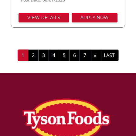
VIEW DETAILS
APPLY NOW
»
LAST