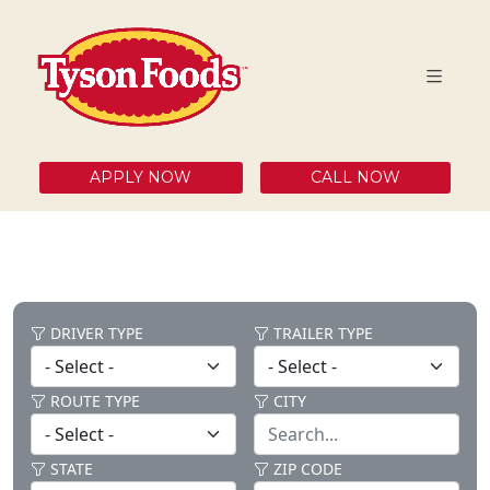
APPLY NOW
CALL NOW
DRIVER TYPE
TRAILER TYPE
ROUTE TYPE
CITY
STATE
ZIP CODE