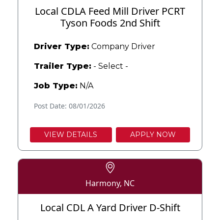
Local CDLA Feed Mill Driver PCRT
Tyson Foods 2nd Shift
Driver Type:
Company Driver
Trailer Type:
- Select -
Job Type:
N/A
Post Date: 08/01/2026
VIEW DETAILS
APPLY NOW
Harmony, NC
Local CDL A Yard Driver D-Shift