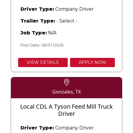
Driver Type:
Company Driver
Trailer Type:
- Select -
Job Type:
N/A
Post Date: 08/01/2026
VIEW DETAILS
APPLY NOW
Gonzales, TX
Local CDL A Tyson Feed Mill Truck
Driver
Driver Type:
Company Driver