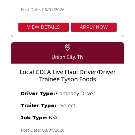
Post Date: 08/01/2026
VIEW DETAILS
APPLY NOW
Union City, TN
Local CDLA Live Haul Driver/Driver
Trainee Tyson Foods
Driver Type:
Company Driver
Trailer Type:
- Select -
Job Type:
N/A
Post Date: 08/01/2026