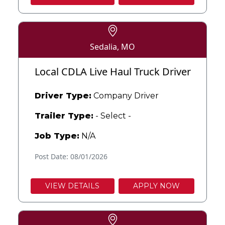
Sedalia, MO
Local CDLA Live Haul Truck Driver
Driver Type:
Company Driver
Trailer Type:
- Select -
Job Type:
N/A
Post Date: 08/01/2026
VIEW DETAILS
APPLY NOW