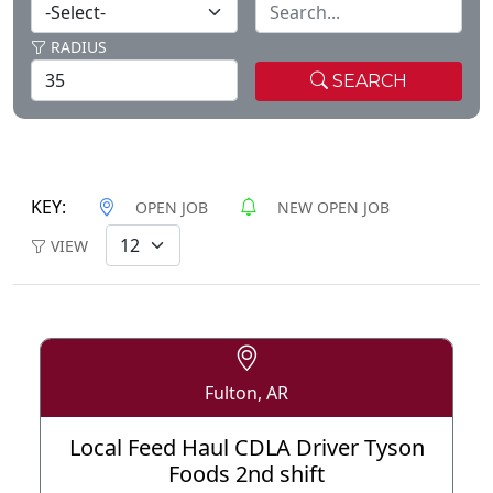
RADIUS
SEARCH
KEY:
OPEN JOB
NEW OPEN JOB
VIEW
Fulton, AR
Local Feed Haul CDLA Driver Tyson
Foods 2nd shift