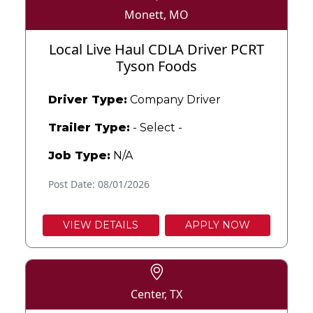
Monett, MO
Local Live Haul CDLA Driver PCRT
Tyson Foods
Driver Type:
Company Driver
Trailer Type:
- Select -
Job Type:
N/A
Post Date: 08/01/2026
VIEW DETAILS
APPLY NOW
Center, TX