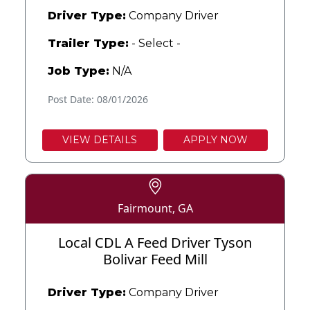
Driver Type:
Company Driver
Trailer Type:
- Select -
Job Type:
N/A
Post Date: 08/01/2026
VIEW DETAILS
APPLY NOW
Fairmount, GA
Local CDL A Feed Driver Tyson
Bolivar Feed Mill
Driver Type:
Company Driver