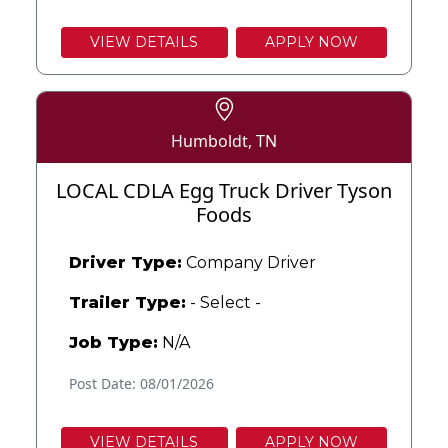
VIEW DETAILS
APPLY NOW
Humboldt, TN
LOCAL CDLA Egg Truck Driver Tyson
Foods
Driver Type:
Company Driver
Trailer Type:
- Select -
Job Type:
N/A
Post Date: 08/01/2026
VIEW DETAILS
APPLY NOW