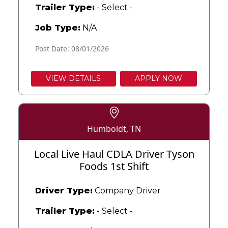
Trailer Type:
- Select -
Job Type:
N/A
Post Date: 08/01/2026
VIEW DETAILS
APPLY NOW
Humboldt, TN
Local Live Haul CDLA Driver Tyson
Foods 1st Shift
Driver Type:
Company Driver
Trailer Type:
- Select -