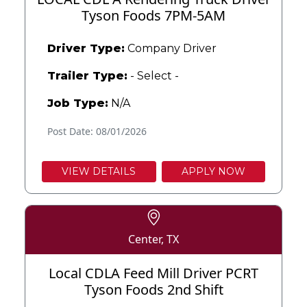
Tyson Foods 7PM-5AM
Driver Type:
Company Driver
Trailer Type:
- Select -
Job Type:
N/A
Post Date: 08/01/2026
VIEW DETAILS
APPLY NOW
Center, TX
Local CDLA Feed Mill Driver PCRT
Tyson Foods 2nd Shift