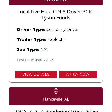
Local Live Haul CDLA Driver PCRT
Tyson Foods
Driver Type:
Company Driver
Trailer Type:
- Select -
Job Type:
N/A
Post Date: 08/01/2026
VIEW DETAILS
APPLY NOW
Hanceville, AL
LOCAL CDL A Rendering Truck Driver