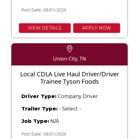
Post Date: 08/01/2026
VIEW DETAILS
APPLY NOW
Union City, TN
Local CDLA Live Haul Driver/Driver
Trainee Tyson Foods
Driver Type:
Company Driver
Trailer Type:
- Select -
Job Type:
N/A
Post Date: 08/01/2026