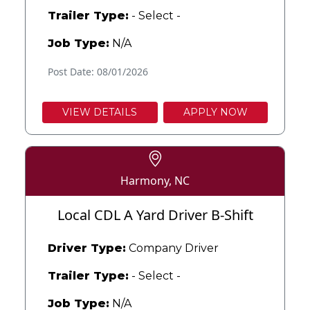
Trailer Type:
- Select -
Job Type:
N/A
Post Date: 08/01/2026
VIEW DETAILS
APPLY NOW
Harmony, NC
Local CDL A Yard Driver B-Shift
Driver Type:
Company Driver
Trailer Type:
- Select -
Job Type:
N/A