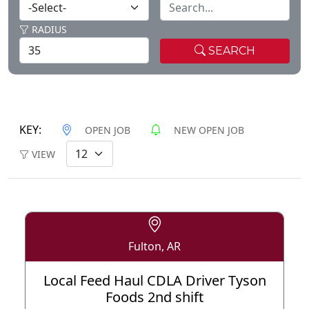
RADIUS
SEARCH
KEY:
OPEN JOB
NEW OPEN JOB
VIEW
Fulton, AR
Local Feed Haul CDLA Driver Tyson
Foods 2nd shift