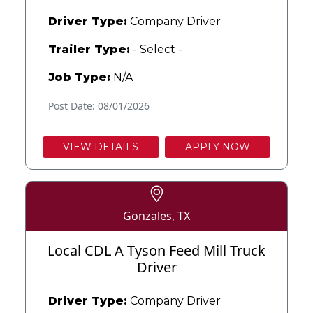
Driver Type:
Company Driver
Trailer Type:
- Select -
Job Type:
N/A
Post Date: 08/01/2026
VIEW DETAILS
APPLY NOW
Gonzales, TX
Local CDL A Tyson Feed Mill Truck
Driver
Driver Type:
Company Driver