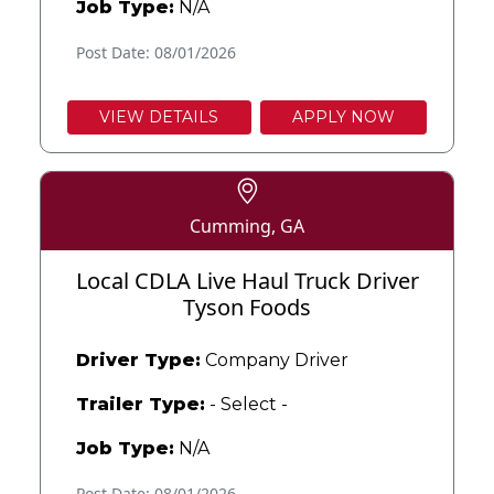
Job Type:
N/A
Post Date: 08/01/2026
VIEW DETAILS
APPLY NOW
Cumming, GA
Local CDLA Live Haul Truck Driver
Tyson Foods
Driver Type:
Company Driver
Trailer Type:
- Select -
Job Type:
N/A
Post Date: 08/01/2026