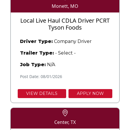
Monett, MO
Local Live Haul CDLA Driver PCRT
Tyson Foods
Driver Type:
Company Driver
Trailer Type:
- Select -
Job Type:
N/A
Post Date: 08/01/2026
VIEW DETAILS
APPLY NOW
Center, TX