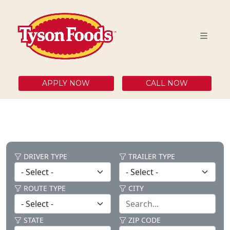
APPLY NOW
CALL NOW
DRIVER TYPE
TRAILER TYPE
ROUTE TYPE
CITY
STATE
ZIP CODE