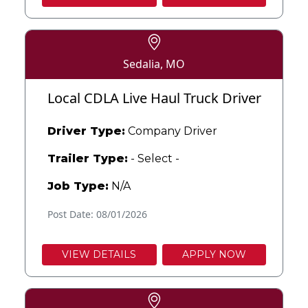
Sedalia, MO
Local CDLA Live Haul Truck Driver
Driver Type:
Company Driver
Trailer Type:
- Select -
Job Type:
N/A
Post Date: 08/01/2026
VIEW DETAILS
APPLY NOW