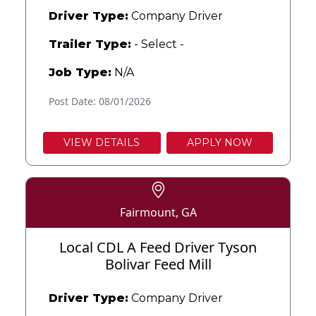
Driver Type:
Company Driver
Trailer Type:
- Select -
Job Type:
N/A
Post Date: 08/01/2026
VIEW DETAILS
APPLY NOW
Fairmount, GA
Local CDL A Feed Driver Tyson
Bolivar Feed Mill
Driver Type:
Company Driver