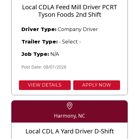
Local CDLA Feed Mill Driver PCRT
Tyson Foods 2nd Shift
Driver Type:
Company Driver
Trailer Type:
- Select -
Job Type:
N/A
Post Date: 08/01/2026
VIEW DETAILS
APPLY NOW
Harmony, NC
Local CDL A Yard Driver D-Shift