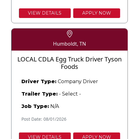
VIEW DETAILS
APPLY NOW
Humboldt, TN
LOCAL CDLA Egg Truck Driver Tyson
Foods
Driver Type:
Company Driver
Trailer Type:
- Select -
Job Type:
N/A
Post Date: 08/01/2026
VIEW DETAILS
APPLY NOW