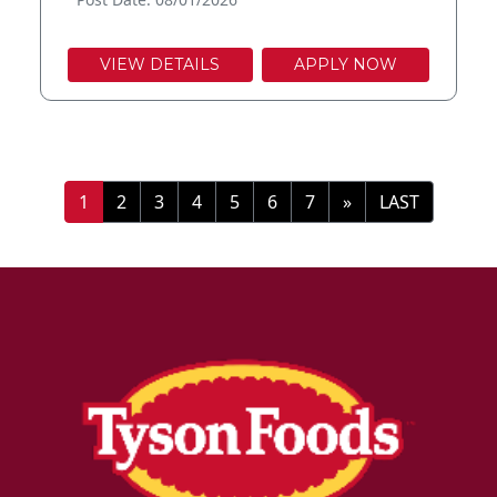
VIEW DETAILS
APPLY NOW
»
LAST