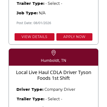
Trailer Type:
- Select -
Job Type:
N/A
Post Date: 08/01/2026
VIEW DETAILS
APPLY NOW
Humboldt, TN
Local Live Haul CDLA Driver Tyson
Foods 1st Shift
Driver Type:
Company Driver
Trailer Type:
- Select -