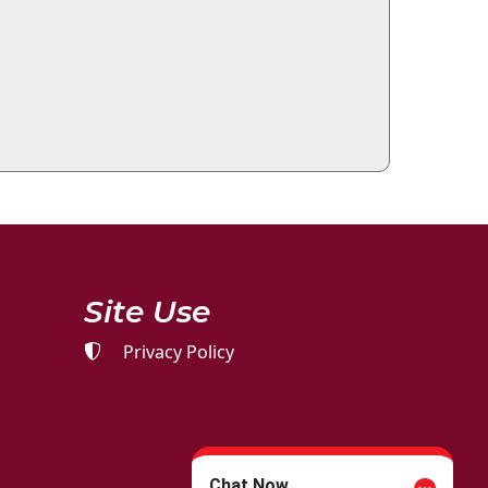
Site Use
Privacy Policy
Chat Now