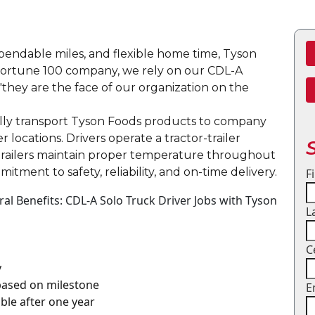
dependable miles, and flexible home time, Tyson
a Fortune 100 company, we rely on our CDL-A
"they are the face of our organization on the
onally transport Tyson Foods products to company
er locations. Drivers operate a tractor-trailer
trailers maintain proper temperature throughout
mitment to safety, reliability, and on-time delivery.
F
l Benefits: CDL-A Solo Truck Driver Jobs with Tyson
L
C
y
 based on milestone
E
gible after one year