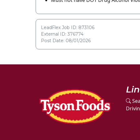
Must not have DOT Drug Alcohol Viola
LeadFlex Job ID: 873106
External ID: 376774
Post Date: 08/01/2026
Li
Sea
Drivi