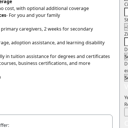
verage
C
 no cost, with optional additional coverage
ces
- For you and your family
S
r primary caregivers, 2 weeks for secondary
Z
erage, adoption assistance, and learning disability
D
ly in tuition assistance for degrees and certificates
courses, business certifications, and more
D
e
n
V
Y
R
O
ffer: