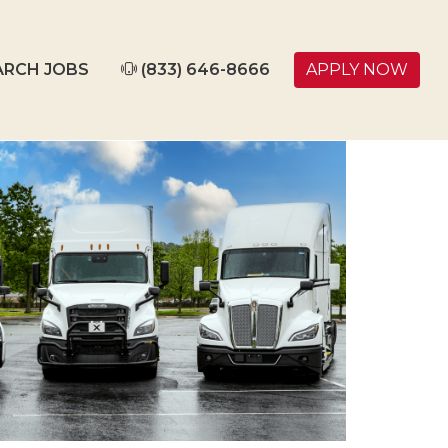
ARCH JOBS
(833) 646-8666
APPLY NOW