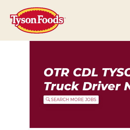
OTR CDL TYS
Truck Driver 
SEARCH MORE JOBS