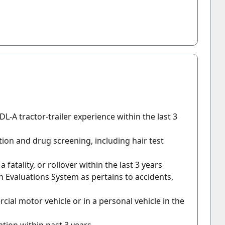
DL-A tractor-trailer experience within the last 3
tion and drug screening, including hair test
 fatality, or rollover within the last 3 years
n Evaluations System as pertains to accidents,
ial motor vehicle or in a personal vehicle in the