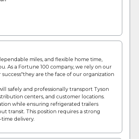
, dependable miles, and flexible home time,
you. As a Fortune 100 company, we rely on our
r success"they are the face of our organization
will safely and professionally transport Tyson
stribution centers, and customer locations.
tion while ensuring refrigerated trailers
transit. This position requires a strong
-time delivery.