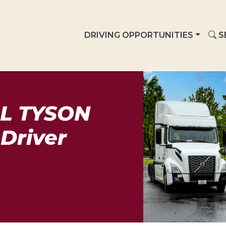
DRIVING OPPORTUNITIES
S
L TYSON
Driver