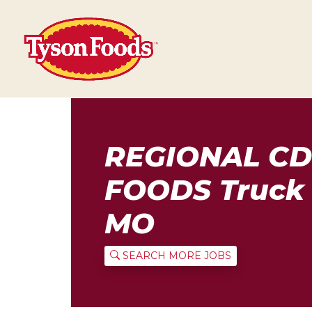
REGIONAL CD
FOODS Truck 
MO
SEARCH MORE JOBS