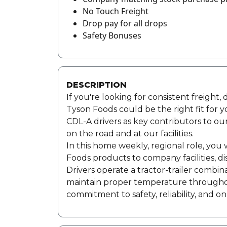
No Touch Freight
Drop pay for all drops
Safety Bonuses
DESCRIPTION
If you're looking for consistent freight
Tyson Foods could be the right fit for 
CDL-A drivers as key contributors to ou
on the road and at our facilities.
In this home weekly, regional role, you 
Foods products to company facilities, di
Drivers operate a tractor-trailer combina
maintain proper temperature throughout 
commitment to safety, reliability, and on