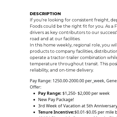
DESCRIPTION
If you're looking for consistent freight, 
Foods could be the right fit for you. As 
drivers as key contributors to our success
road and at our facilities.
In this home weekly, regional role, you wi
products to company facilities, distributi
operate a tractor-trailer combination whil
temperature throughout transit. This posi
reliability, and on-time delivery.
Pay Range: 1250.00-2000.00 per_week, Genera
Offer:
Pay Range:
$1,250- $2,000 per week
New Pay Package!
3rd Week of Vacation at 5th Anniversar
Tenure Incentive:
$0.01-$0.05 per mile