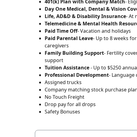
401(k) Plan with Company Match
- Eli
Day One Medical, Dental & Vision Co
Life, AD&D & Disability Insurance
- At
Telemedicine & Mental Health Resour
Paid Time Off
- Vacation and holidays
Paid Parental Leave
- Up to 8 weeks fo
caregivers
Family Building Support
- Fertility cov
support
Tuition Assistance
- Up to $5250 annual
Professional Development
- Language 
Assigned trucks
Company matching stock purchase pla
No Touch Freight
Drop pay for all drops
Safety Bonuses