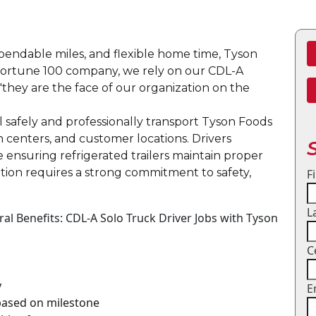
dependable miles, and flexible home time, Tyson
a Fortune 100 company, we rely on our CDL-A
"they are the face of our organization on the
ll safely and professionally transport Tyson Foods
on centers, and customer locations. Drivers
e ensuring refrigerated trailers maintain proper
tion requires a strong commitment to safety,
F
L
l Benefits: CDL-A Solo Truck Driver Jobs with Tyson
C
y
E
 based on milestone