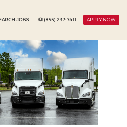
EARCH JOBS
(855) 237-7411
APPLY NOW