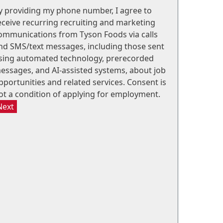
y providing my phone number, I agree to
eceive recurring recruiting and marketing
ommunications from Tyson Foods via calls
nd SMS/text messages, including those sent
sing automated technology, prerecorded
essages, and AI-assisted systems, about job
pportunities and related services. Consent is
ot a condition of applying for employment.
Next