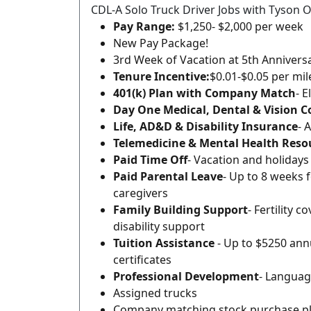
CDL-A Solo Truck Driver Jobs with Tyson O
Pay Range:
$1,250- $2,000 per week
New Pay Package!
3rd Week of Vacation at 5th Annivers
Tenure Incentive:
$0.01-$0.05 per mi
401(k) Plan with Company Match
- E
Day One Medical, Dental & Vision 
Life, AD&D & Disability Insurance
- 
Telemedicine & Mental Health Reso
Paid Time Off
- Vacation and holidays
Paid Parental Leave
- Up to 8 weeks 
caregivers
Family Building Support
- Fertility 
disability support
Tuition Assistance
- Up to $5250 annu
certificates
Professional Development
- Languag
Assigned trucks
Company matching stock purchase p