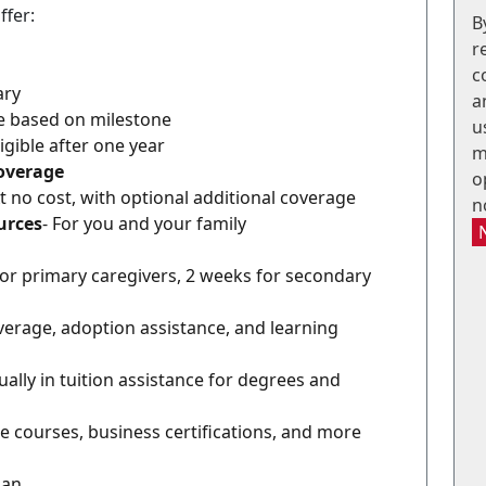
ffer:
B
r
c
ary
a
le based on milestone
u
ligible after one year
m
Coverage
o
At no cost, with optional additional coverage
n
urces
- For you and your family
for primary caregivers, 2 weeks for secondary
coverage, adoption assistance, and learning
ally in tuition assistance for degrees and
e courses, business certifications, and more
lan