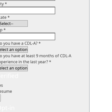
ity
*
tate
*
ip
*
o you have a CDL-A?
*
o you have at least 9 months of CDL-A
xperience in the last year?
*
erified
es
esume
pt-in