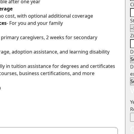
gible after one year
C
verage
 no cost, with optional additional coverage
S
ces
- For you and your family
Z
r primary caregivers, 2 weeks for secondary
erage, adoption assistance, and learning disability
D
ly in tuition assistance for degrees and certificates
D
courses, business certifications, and more
e
n
V
Y
R
O