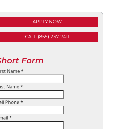
APPLY NOW
CALL (855) 237-7411
Short Form
irst Name
*
ast Name
*
ell Phone
*
mail
*