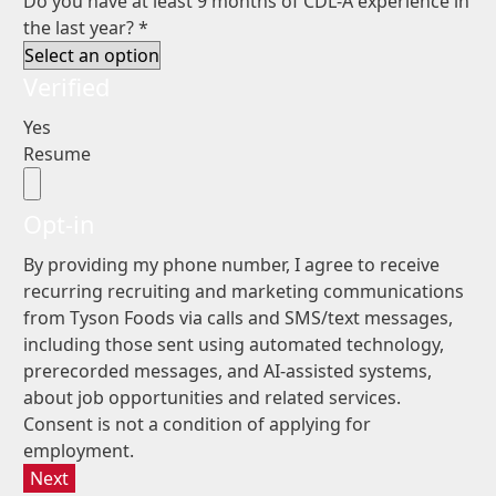
Do you have at least 9 months of CDL-A experience in
the last year?
*
Verified
Yes
Resume
Opt-in
By providing my phone number, I agree to receive
recurring recruiting and marketing communications
from Tyson Foods via calls and SMS/text messages,
including those sent using automated technology,
prerecorded messages, and AI-assisted systems,
about job opportunities and related services.
Consent is not a condition of applying for
employment.
Next