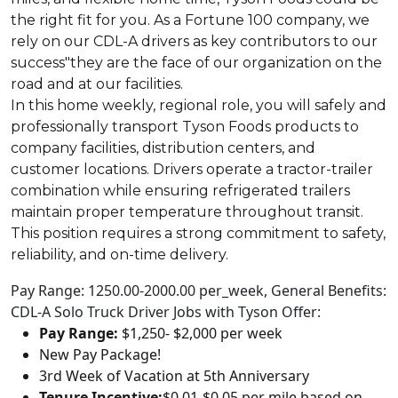
the right fit for you. As a Fortune 100 company, we
rely on our CDL-A drivers as key contributors to our
success"they are the face of our organization on the
road and at our facilities.
In this home weekly, regional role, you will safely and
professionally transport Tyson Foods products to
company facilities, distribution centers, and
customer locations. Drivers operate a tractor-trailer
combination while ensuring refrigerated trailers
maintain proper temperature throughout transit.
This position requires a strong commitment to safety,
reliability, and on-time delivery.
Pay Range: 1250.00-2000.00 per_week, General Benefits:
CDL-A Solo Truck Driver Jobs with Tyson Offer:
Pay Range:
$1,250- $2,000 per week
New Pay Package!
3rd Week of Vacation at 5th Anniversary
Tenure Incentive:
$0.01-$0.05 per mile based on