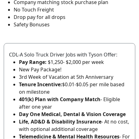
Company matching stock purchase plan
No Touch Freight
Drop pay for all drops
Safety Bonuses
CDL-A Solo Truck Driver Jobs with Tyson Offer:
Pay Range:
$1,250- $2,000 per week
New Pay Package!
3rd Week of Vacation at 5th Anniversary
Tenure Incentive:
$0.01-$0.05 per mile based
on milestone
401(k) Plan with Company Match
- Eligible
after one year
Day One Medical, Dental & Vision Coverage
Life, AD&D & Disability Insurance
- At no cost,
with optional additional coverage
Telemedicine & Mental Health Resources
- For