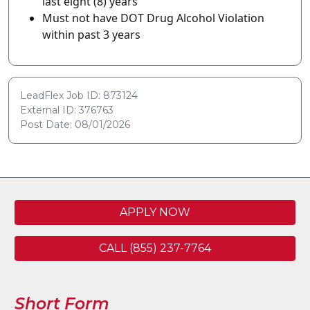
last eight (8) years
Must not have DOT Drug Alcohol Violation
within past 3 years
LeadFlex Job ID: 873124
External ID: 376763
Post Date: 08/01/2026
APPLY NOW
CALL (855) 237-7764
Short Form