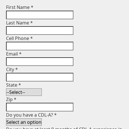
First Name
*
Last Name
*
Cell Phone
*
Email
*
City
*
State
*
Zip
*
Do you have a CDL-A?
*