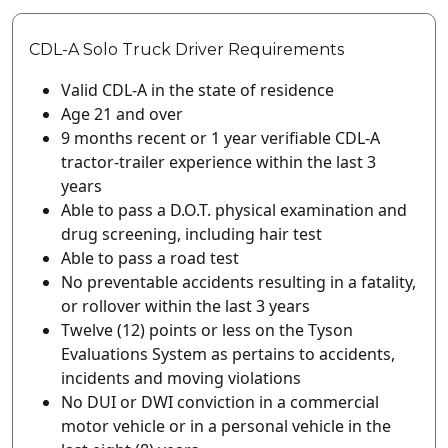
CDL-A Solo Truck Driver Requirements
Valid CDL-A in the state of residence
Age 21 and over
9 months recent or 1 year verifiable CDL-A
tractor-trailer experience within the last 3
years
Able to pass a D.O.T. physical examination and
drug screening, including hair test
Able to pass a road test
No preventable accidents resulting in a fatality,
or rollover within the last 3 years
Twelve (12) points or less on the Tyson
Evaluations System as pertains to accidents,
incidents and moving violations
No DUI or DWI conviction in a commercial
motor vehicle or in a personal vehicle in the