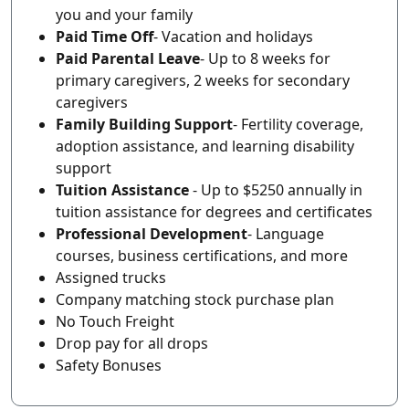
you and your family
Paid Time Off
- Vacation and holidays
Paid Parental Leave
- Up to 8 weeks for
primary caregivers, 2 weeks for secondary
caregivers
Family Building Support
- Fertility coverage,
adoption assistance, and learning disability
support
Tuition Assistance
- Up to $5250 annually in
tuition assistance for degrees and certificates
Professional Development
- Language
courses, business certifications, and more
Assigned trucks
Company matching stock purchase plan
No Touch Freight
Drop pay for all drops
Safety Bonuses