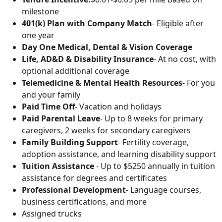
milestone
401(k) Plan with Company Match
- Eligible after
one year
Day One Medical, Dental & Vision Coverage
Life, AD&D & Disability Insurance
- At no cost, with
optional additional coverage
Telemedicine & Mental Health Resources
- For you
and your family
Paid Time Off
- Vacation and holidays
Paid Parental Leave
- Up to 8 weeks for primary
caregivers, 2 weeks for secondary caregivers
Family Building Support
- Fertility coverage,
adoption assistance, and learning disability support
Tuition Assistance
- Up to $5250 annually in tuition
assistance for degrees and certificates
Professional Development
- Language courses,
business certifications, and more
Assigned trucks