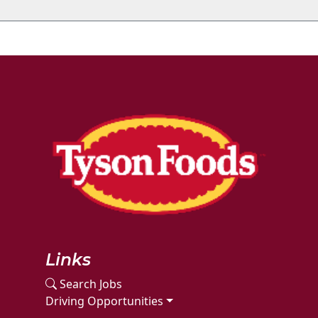
Links
Search Jobs
Driving Opportunities