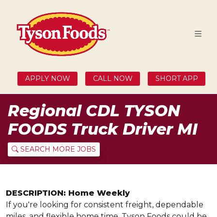
APPLY NOW
CALL NOW
SHORT APP
Regional CDL TYSON
FOODS Truck Driver MI
SEARCH MORE JOBS
DESCRIPTION: Home Weekly
If you're looking for consistent freight, dependable
miles, and flexible home time, Tyson Foods could be