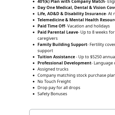
401(k) Plan with Company Match
- Eli
Day One Medical, Dental & Vision Co
Life, AD&D & Disability Insurance
- At
Telemedicine & Mental Health Resour
Paid Time Off
- Vacation and holidays
Paid Parental Leave
- Up to 8 weeks fo
caregivers
Family Building Support
- Fertility cov
support
Tuition Assistance
- Up to $5250 annual
Professional Development
- Language 
Assigned trucks
Company matching stock purchase pla
No Touch Freight
Drop pay for all drops
Safety Bonuses