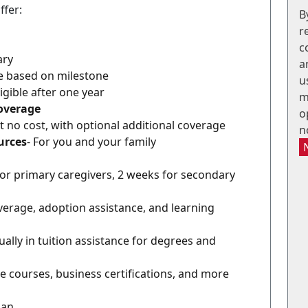
ffer:
B
r
c
ary
a
le based on milestone
u
ligible after one year
m
Coverage
o
At no cost, with optional additional coverage
n
urces
- For you and your family
for primary caregivers, 2 weeks for secondary
coverage, adoption assistance, and learning
ally in tuition assistance for degrees and
e courses, business certifications, and more
lan