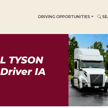
DRIVING OPPORTUNITIES
SE
L TYSON
Driver IA