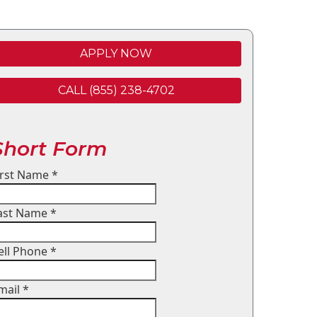
APPLY NOW
CALL (855) 238-4702
Short Form
irst Name
*
ast Name
*
ell Phone
*
mail
*