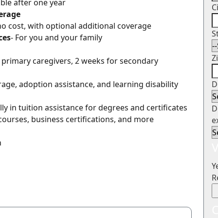
gible after one year
C
verage
 no cost, with optional additional coverage
S
ces
- For you and your family
Z
r primary caregivers, 2 weeks for secondary
erage, adoption assistance, and learning disability
D
ly in tuition assistance for degrees and certificates
D
courses, business certifications, and more
e
n
V
Y
R
O