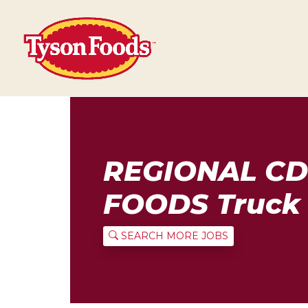
REGIONAL CD
FOODS Truck 
SEARCH MORE JOBS