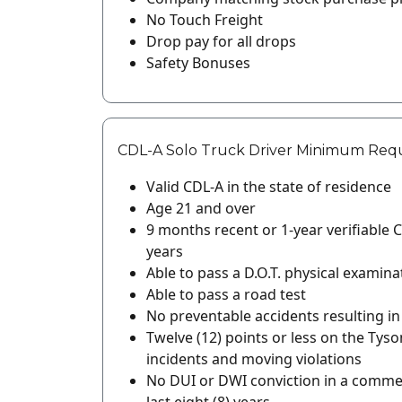
No Touch Freight
Drop pay for all drops
Safety Bonuses
CDL-A Solo Truck Driver Minimum Req
Valid CDL-A in the state of residence
Age 21 and over
9 months recent or 1-year verifiable C
years
Able to pass a D.O.T. physical examina
Able to pass a road test
No preventable accidents resulting in a
Twelve (12) points or less on the Tyso
incidents and moving violations
No DUI or DWI conviction in a commerc