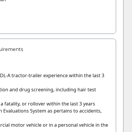
uirements
DL-A tractor-trailer experience within the last 3
tion and drug screening, including hair test
 fatality, or rollover within the last 3 years
n Evaluations System as pertains to accidents,
ial motor vehicle or in a personal vehicle in the