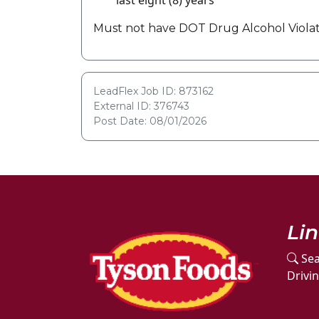
last eight (8) years
Must not have DOT Drug Alcohol Violati
LeadFlex Job ID: 873162
External ID: 376743
Post Date: 08/01/2026
Li
Sea
Drivi