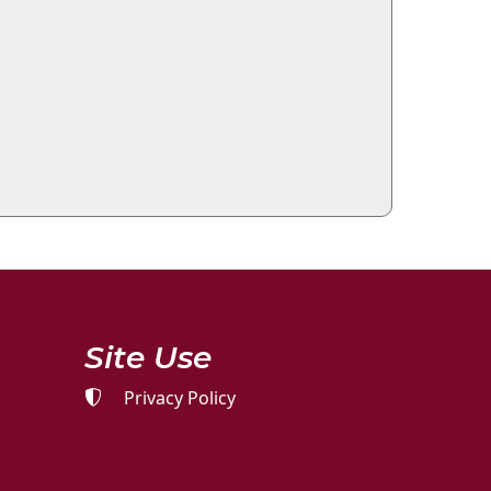
Site Use
Privacy Policy