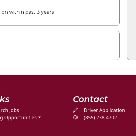
on within past 3 years
nks
Contact
rch Jobs
Driver Application
ng Opportunities
(855) 238-4702