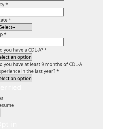
ity
*
tate
*
ip
*
o you have a CDL-A?
*
o you have at least 9 months of CDL-A
xperience in the last year?
*
erified
es
esume
pt-in