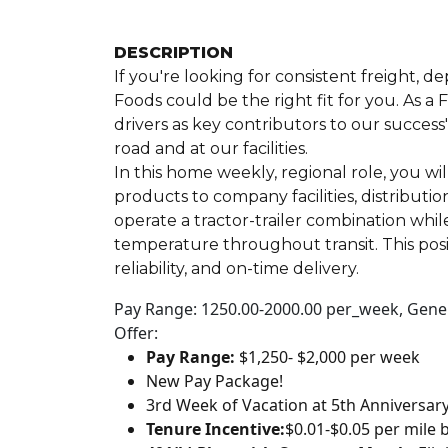
DESCRIPTION
If you're looking for consistent freight, 
Foods could be the right fit for you. As 
drivers as key contributors to our success
road and at our facilities.
In this home weekly, regional role, you wi
products to company facilities, distributi
operate a tractor-trailer combination whil
temperature throughout transit. This posi
reliability, and on-time delivery.
Pay Range: 1250.00-2000.00 per_week, Genera
Offer:
Pay Range:
$1,250- $2,000 per week
New Pay Package!
3rd Week of Vacation at 5th Anniversar
Tenure Incentive:
$0.01-$0.05 per mile