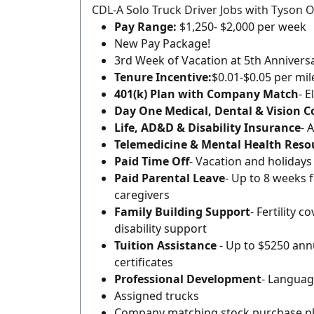
CDL-A Solo Truck Driver Jobs with Tyson O
Pay Range:
$1,250- $2,000 per week
New Pay Package!
3rd Week of Vacation at 5th Annivers
Tenure Incentive:
$0.01-$0.05 per mi
401(k) Plan with Company Match
- E
Day One Medical, Dental & Vision 
Life, AD&D & Disability Insurance
- 
Telemedicine & Mental Health Reso
Paid Time Off
- Vacation and holidays
Paid Parental Leave
- Up to 8 weeks 
caregivers
Family Building Support
- Fertility 
disability support
Tuition Assistance
- Up to $5250 annu
certificates
Professional Development
- Languag
Assigned trucks
Company matching stock purchase p