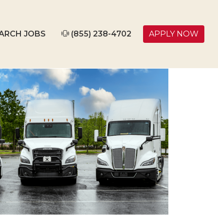
ARCH JOBS
(855) 238-4702
APPLY NOW