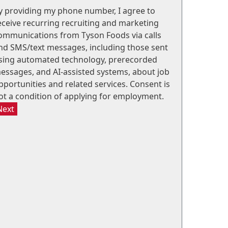
y providing my phone number, I agree to
eceive recurring recruiting and marketing
ommunications from Tyson Foods via calls
nd SMS/text messages, including those sent
sing automated technology, prerecorded
essages, and AI-assisted systems, about job
pportunities and related services. Consent is
ot a condition of applying for employment.
Next