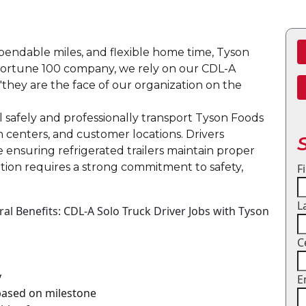
dependable miles, and flexible home time, Tyson
a Fortune 100 company, we rely on our CDL-A
"they are the face of our organization on the
ll safely and professionally transport Tyson Foods
on centers, and customer locations. Drivers
e ensuring refrigerated trailers maintain proper
tion requires a strong commitment to safety,
F
L
l Benefits: CDL-A Solo Truck Driver Jobs with Tyson
C
y
E
 based on milestone