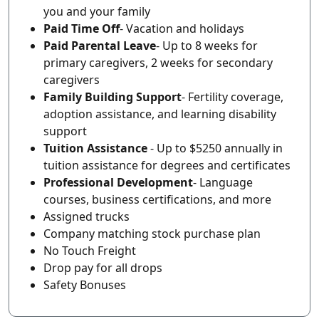
you and your family
Paid Time Off
- Vacation and holidays
Paid Parental Leave
- Up to 8 weeks for
primary caregivers, 2 weeks for secondary
caregivers
Family Building Support
- Fertility coverage,
adoption assistance, and learning disability
support
Tuition Assistance
- Up to $5250 annually in
tuition assistance for degrees and certificates
Professional Development
- Language
courses, business certifications, and more
Assigned trucks
Company matching stock purchase plan
No Touch Freight
Drop pay for all drops
Safety Bonuses