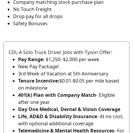
Company matching stock purchase plan
No Touch Freight
Drop pay for all drops
Safety Bonuses
CDL-A Solo Truck Driver Jobs with Tyson Offer:
Pay Range:
$1,250- $2,000 per week
New Pay Package!
3rd Week of Vacation at 5th Anniversary
Tenure Incentive:
$0.01-$0.05 per mile based
on milestone
401(k) Plan with Company Match
- Eligible
after one year
Day One Medical, Dental & Vision Coverage
Life, AD&D & Disability Insurance
- At no cost,
with optional additional coverage
Telemedicine & Mental Health Resources
- For