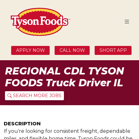
APPLY NOW
CALL NOW
SHORT APP
REGIONAL CDL TYSON
FOODS Truck Driver IL
SEARCH MORE JOBS
DESCRIPTION
If you're looking for consistent freight, dependable
miles, and flexible home time, Tyson Foods could be