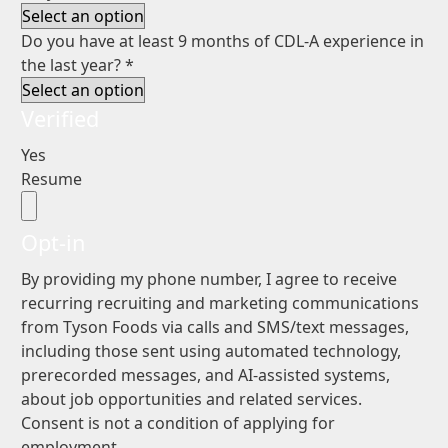
Do you have at least 9 months of CDL-A experience in
the last year?
*
Verified
Yes
Resume
Opt-in
By providing my phone number, I agree to receive
recurring recruiting and marketing communications
from Tyson Foods via calls and SMS/text messages,
including those sent using automated technology,
prerecorded messages, and AI-assisted systems,
about job opportunities and related services.
Consent is not a condition of applying for
employment.