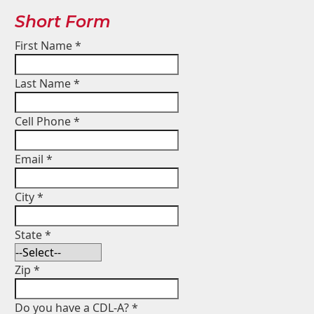
Short Form
First Name
*
Last Name
*
Cell Phone
*
Email
*
City
*
State
*
Zip
*
Do you have a CDL-A?
*