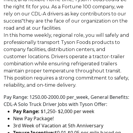
the right fit for you. As a Fortune 100 company, we
rely on our CDL-A drivers as key contributors to our
success"they are the face of our organization on the
road and at our facilities.
In this home weekly, regional role, you will safely and
professionally transport Tyson Foods products to
company facilities, distribution centers, and
customer locations. Drivers operate a tractor-trailer
combination while ensuring refrigerated trailers
maintain proper temperature throughout transit.
This position requires a strong commitment to safety,
reliability, and on-time delivery.
Pay Range: 1250.00-2000.00 per_week, General Benefits:
CDL-A Solo Truck Driver Jobs with Tyson Offer:
Pay Range:
$1,250- $2,000 per week
New Pay Package!
3rd Week of Vacation at 5th Anniversary
Tenure Incentive:
$0.01-$0.05 per mile based on