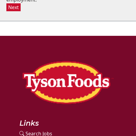
Next
Links
Search Jobs