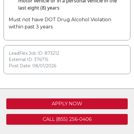
motor vehicle or in a personal vehicle in the
last eight (8) years
Must not have DOT Drug Alcohol Violation
within past 3 years
LeadFlex Job ID: 873212
External ID: 376715
Post Date: 08/01/2026
APPLY NOW
CALL (855) 256-0406