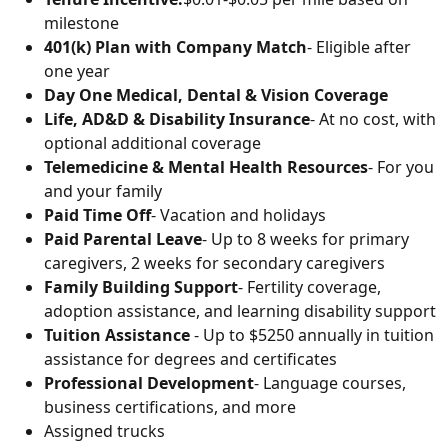
milestone
401(k) Plan with Company Match
- Eligible after
one year
Day One Medical, Dental & Vision Coverage
Life, AD&D & Disability Insurance
- At no cost, with
optional additional coverage
Telemedicine & Mental Health Resources
- For you
and your family
Paid Time Off
- Vacation and holidays
Paid Parental Leave
- Up to 8 weeks for primary
caregivers, 2 weeks for secondary caregivers
Family Building Support
- Fertility coverage,
adoption assistance, and learning disability support
Tuition Assistance
- Up to $5250 annually in tuition
assistance for degrees and certificates
Professional Development
- Language courses,
business certifications, and more
Assigned trucks