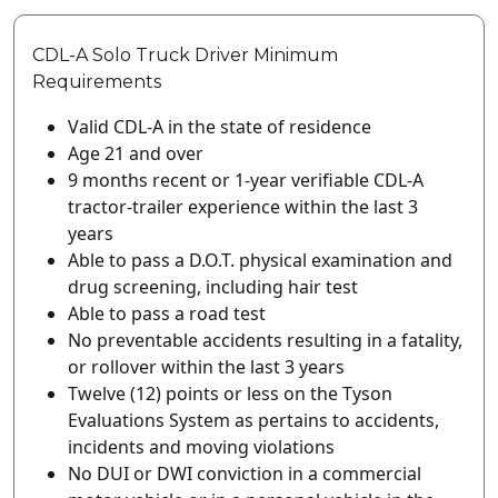
CDL-A Solo Truck Driver Minimum
Requirements
Valid CDL-A in the state of residence
Age 21 and over
9 months recent or 1-year verifiable CDL-A
tractor-trailer experience within the last 3
years
Able to pass a D.O.T. physical examination and
drug screening, including hair test
Able to pass a road test
No preventable accidents resulting in a fatality,
or rollover within the last 3 years
Twelve (12) points or less on the Tyson
Evaluations System as pertains to accidents,
incidents and moving violations
No DUI or DWI conviction in a commercial