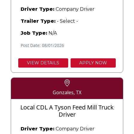
Driver Type:
Company Driver
Trailer Type:
- Select -
Job Type:
N/A
Post Date: 08/01/2026
VIEW DETAILS
APPLY NOW
Gonzales, TX
Local CDL A Tyson Feed Mill Truck
Driver
Driver Type:
Company Driver