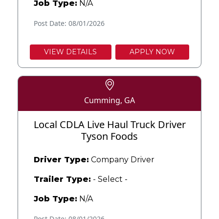
Job Type:
N/A
Post Date: 08/01/2026
VIEW DETAILS
APPLY NOW
Cumming, GA
Local CDLA Live Haul Truck Driver
Tyson Foods
Driver Type:
Company Driver
Trailer Type:
- Select -
Job Type:
N/A
Post Date: 08/01/2026