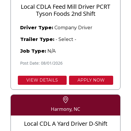
Local CDLA Feed Mill Driver PCRT
Tyson Foods 2nd Shift
Driver Type:
Company Driver
Trailer Type:
- Select -
Job Type:
N/A
Post Date: 08/01/2026
VIEW DETAILS
APPLY NOW
Harmony, NC
Local CDL A Yard Driver D-Shift