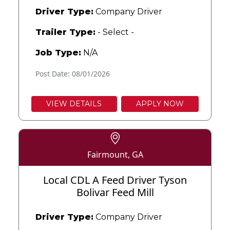
Driver Type:
Company Driver
Trailer Type:
- Select -
Job Type:
N/A
Post Date: 08/01/2026
VIEW DETAILS
APPLY NOW
Fairmount, GA
Local CDL A Feed Driver Tyson
Bolivar Feed Mill
Driver Type:
Company Driver