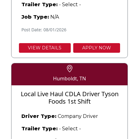
Trailer Type:
- Select -
Job Type:
N/A
Post Date: 08/01/2026
VIEW DETAILS
APPLY NOW
Humboldt, TN
Local Live Haul CDLA Driver Tyson
Foods 1st Shift
Driver Type:
Company Driver
Trailer Type:
- Select -