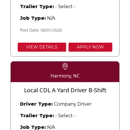
Trailer Type:
- Select -
Job Type:
N/A
Post Date: 08/01/2026
VIEW DETAILS
APPLY NOW
Harmony, NC
Local CDL A Yard Driver B-Shift
Driver Type:
Company Driver
Trailer Type:
- Select -
Job Type:
N/A