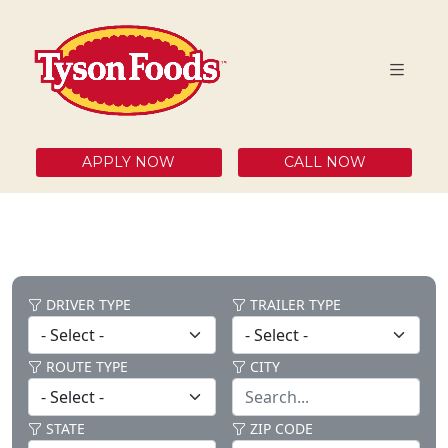
APPLY NOW
CALL NOW
DRIVER TYPE
TRAILER TYPE
ROUTE TYPE
CITY
STATE
ZIP CODE