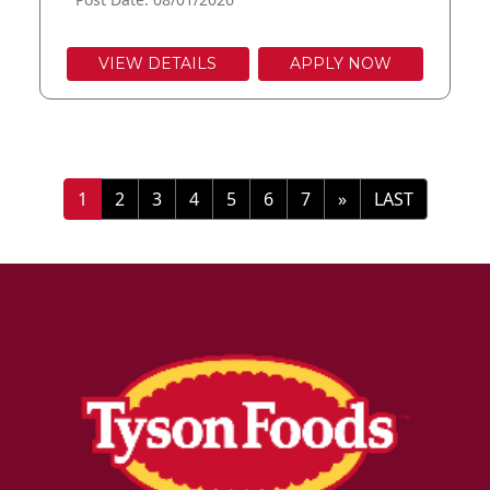
VIEW DETAILS
APPLY NOW
»
LAST