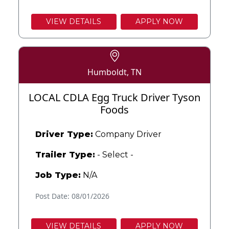
VIEW DETAILS
APPLY NOW
Humboldt, TN
LOCAL CDLA Egg Truck Driver Tyson
Foods
Driver Type:
Company Driver
Trailer Type:
- Select -
Job Type:
N/A
Post Date: 08/01/2026
VIEW DETAILS
APPLY NOW