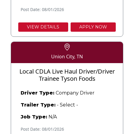
Post Date: 08/01/2026
VIEW DETAILS
APPLY NOW
Union City, TN
Local CDLA Live Haul Driver/Driver
Trainee Tyson Foods
Driver Type:
Company Driver
Trailer Type:
- Select -
Job Type:
N/A
Post Date: 08/01/2026