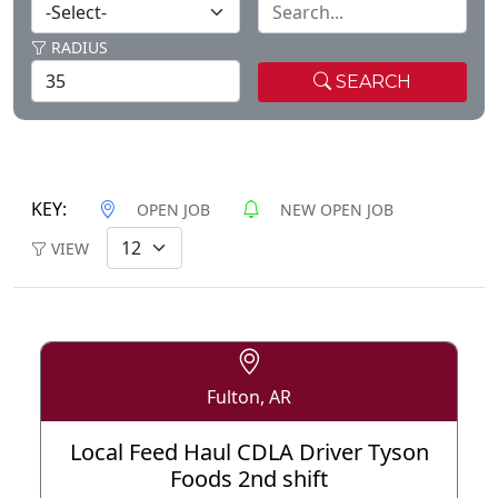
RADIUS
SEARCH
KEY:
OPEN JOB
NEW OPEN JOB
VIEW
Fulton, AR
Local Feed Haul CDLA Driver Tyson
Foods 2nd shift