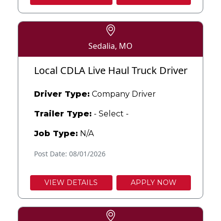
Sedalia, MO
Local CDLA Live Haul Truck Driver
Driver Type:
Company Driver
Trailer Type:
- Select -
Job Type:
N/A
Post Date: 08/01/2026
VIEW DETAILS
APPLY NOW