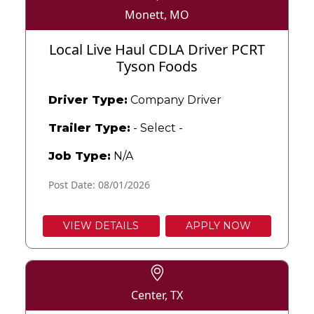
Monett, MO
Local Live Haul CDLA Driver PCRT
Tyson Foods
Driver Type:
Company Driver
Trailer Type:
- Select -
Job Type:
N/A
Post Date: 08/01/2026
VIEW DETAILS
APPLY NOW
Center, TX