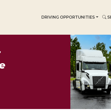
DRIVING OPPORTUNITIES
S
r
e