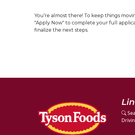
You’re almost there! To keep things mov
"Apply Now" to complete your full applicat
finalize the next steps.
Li
Sea
Drivi