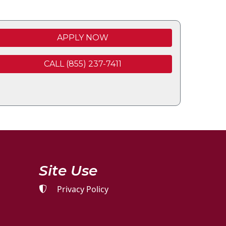
APPLY NOW
CALL (855) 237-7411
Site Use
Privacy Policy