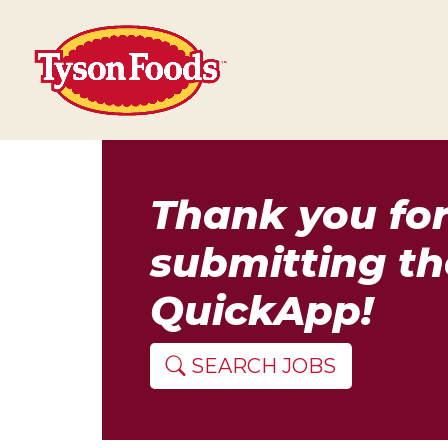
Thank you fo
submitting th
QuickApp!
SEARCH JOBS