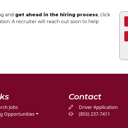
ing and
get ahead in the hiring process
, click
ion. A recruiter will reach out soon to help
nks
Contact
rch Jobs
Driver Application
ng Opportunities
(855) 237-7411