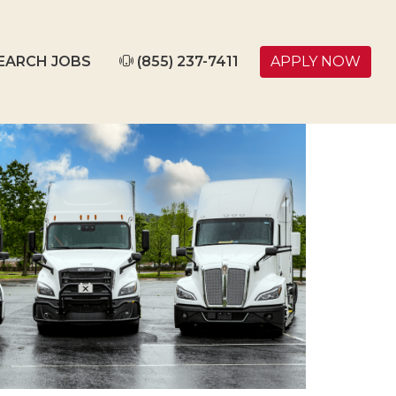
EARCH JOBS
(855) 237-7411
APPLY NOW